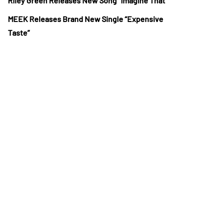
Riley Green Releases New Song “Imagine That”
MEEK Releases Brand New Single “Expensive
Taste”