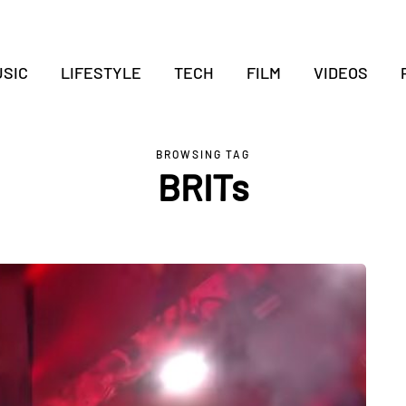
SIC
LIFESTYLE
TECH
FILM
VIDEOS
BROWSING TAG
BRITs