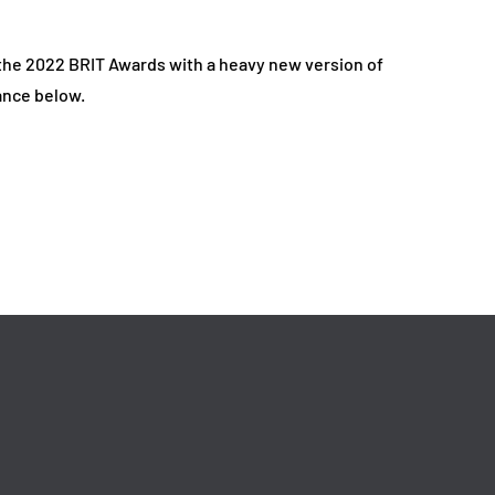
the 2022 BRIT Awards with a heavy new version of
ance below.