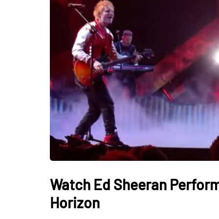
Watch Ed Sheeran Perform 
Horizon