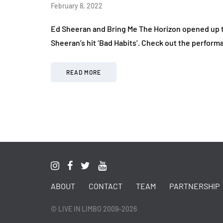
February 8, 2022
Ed Sheeran and Bring Me The Horizon opened up 
Sheeran’s hit ‘Bad Habits’. Check out the perform
READ MORE
ABOUT
CONTACT
TEAM
PARTNERSHIP
© LIVE IN LIMBO 2009-2026