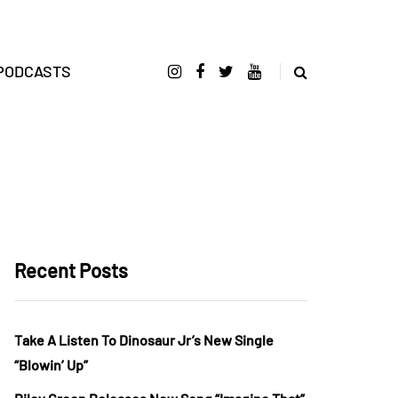
PODCASTS
Recent Posts
Take A Listen To Dinosaur Jr’s New Single
“Blowin’ Up”