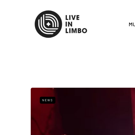
MU
NEWS