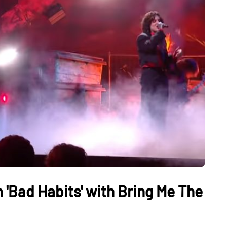
'Bad Habits' with Bring Me The