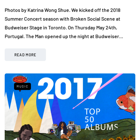
Photos by Katrina Wong Shue. We kicked off the 2018
Summer Concert season with Broken Social Scene at
Budweiser Stage in Toronto. On Thursday May 24th,
Portugal. The Man opened up the night at Budweiser…
READ MORE
MUSIC