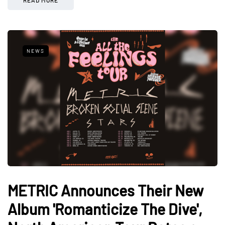
NEWS
METRIC Announces Their New
Album 'Romanticize The Dive',