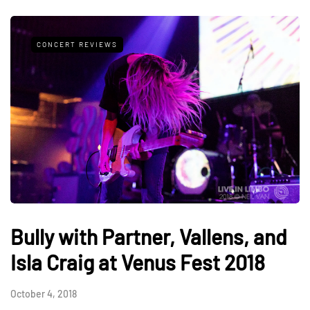
CONCERT REVIEWS
Bully with Partner, Vallens, and
Isla Craig at Venus Fest 2018
October 4, 2018