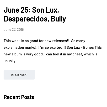
June 25: Son Lux,
Desparecidos, Bully
June 27, 2015
This week is so good for new releases!!! So many
exclamation marks!!! I’m so excited!!! Son Lux – Bones This
new album is very good. I can feel it in my chest, which is
usually…
READ MORE
Recent Posts