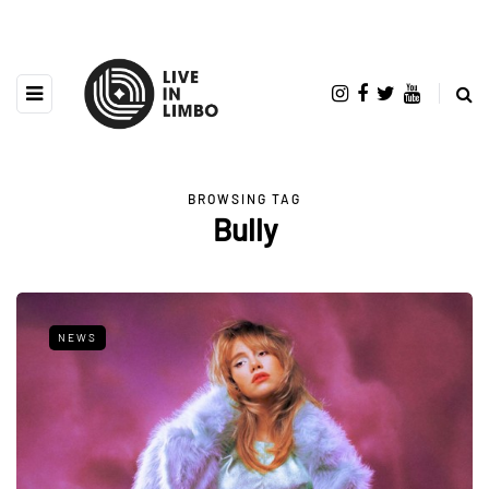
BROWSING TAG
Bully
NEWS