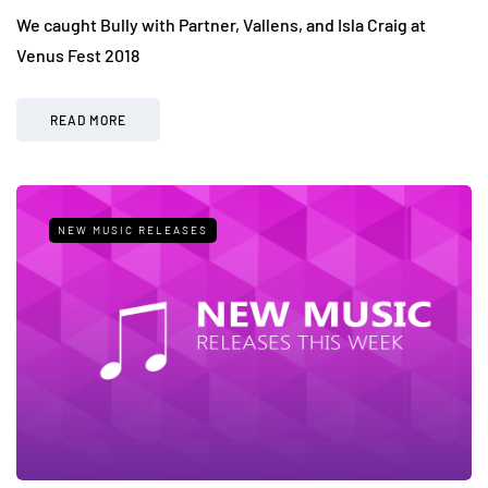
We caught Bully with Partner, Vallens, and Isla Craig at
Venus Fest 2018
READ MORE
NEW MUSIC RELEASES