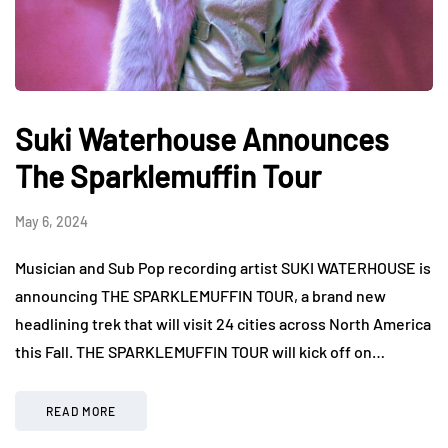
Suki Waterhouse Announces
The Sparklemuffin Tour
May 6, 2024
Musician and Sub Pop recording artist SUKI WATERHOUSE is
announcing THE SPARKLEMUFFIN TOUR, a brand new
headlining trek that will visit 24 cities across North America
this Fall. THE SPARKLEMUFFIN TOUR will kick off on…
READ MORE