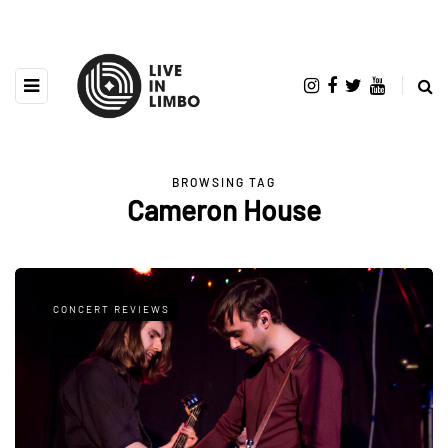
BROWSING TAG
Cameron House
CONCERT REVIEWS