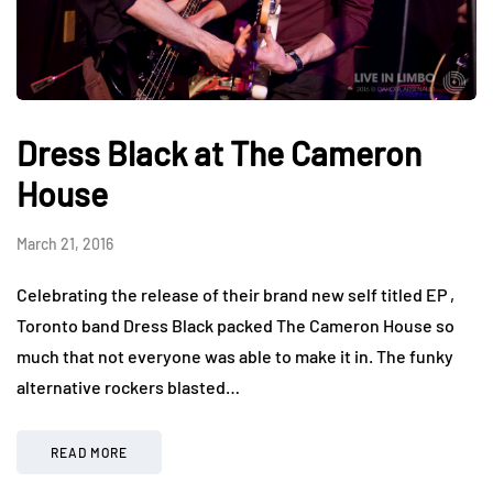
Dress Black at The Cameron
House
March 21, 2016
Celebrating the release of their brand new self titled EP ,
Toronto band Dress Black packed The Cameron House so
much that not everyone was able to make it in. The funky
alternative rockers blasted…
READ MORE