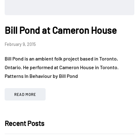
Bill Pond at Cameron House
February 9, 2015
Bill Pond is an ambient folk project based in Toronto,
Ontario. He performed at Cameron House in Toronto.
Patterns In Behaviour by Bill Pond
READ MORE
Recent Posts