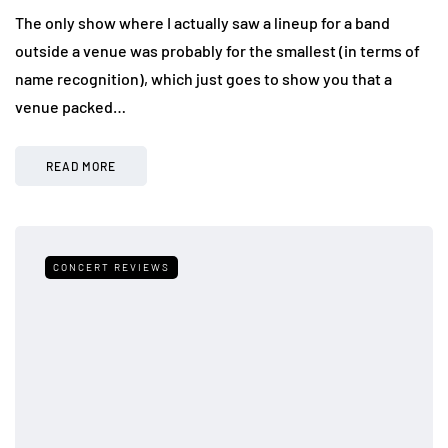
The only show where I actually saw a lineup for a band
outside a venue was probably for the smallest (in terms of
name recognition), which just goes to show you that a
venue packed…
READ MORE
CONCERT REVIEWS