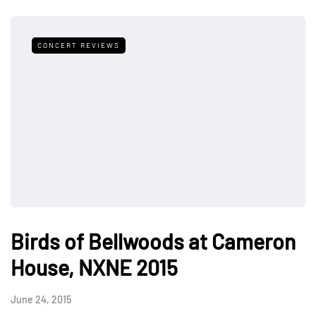
CONCERT REVIEWS
Birds of Bellwoods at Cameron
House, NXNE 2015
June 24, 2015