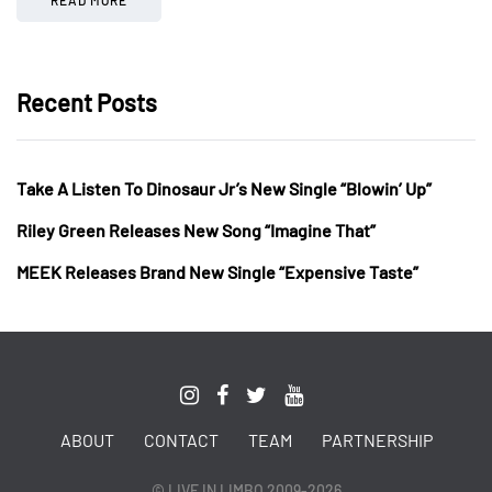
Recent Posts
Take A Listen To Dinosaur Jr’s New Single “Blowin’ Up”
Riley Green Releases New Song “Imagine That”
MEEK Releases Brand New Single “Expensive Taste”
ABOUT
CONTACT
TEAM
PARTNERSHIP
© LIVE IN LIMBO 2009-2026