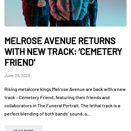
MELROSE AVENUE RETURNS
WITH NEW TRACK: ‘CEMETERY
FRIEND'
June 29, 2026
Rising metalcore kings Melrose Avenue are back with a new
track – Cemetery Friend, featuring their friends and
collaborators in The Funeral Portrait. The lethal track is a
perfect blending of both bands’ sound, a…
READ MORE