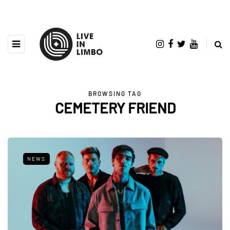
BROWSING TAG
CEMETERY FRIEND
NEWS