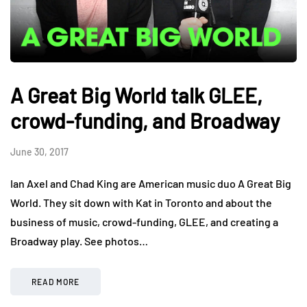
A Great Big World talk GLEE,
crowd-funding, and Broadway
June 30, 2017
Ian Axel and Chad King are American music duo A Great Big
World. They sit down with Kat in Toronto and about the
business of music, crowd-funding, GLEE, and creating a
Broadway play. See photos…
READ MORE