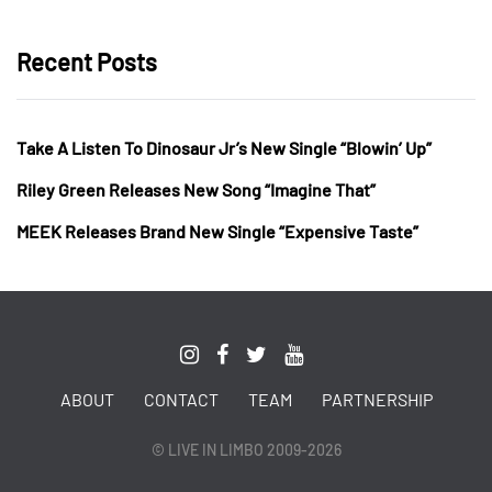
Recent Posts
Take A Listen To Dinosaur Jr’s New Single “Blowin’ Up”
Riley Green Releases New Song “Imagine That”
MEEK Releases Brand New Single “Expensive Taste”
ABOUT
CONTACT
TEAM
PARTNERSHIP
© LIVE IN LIMBO 2009-2026