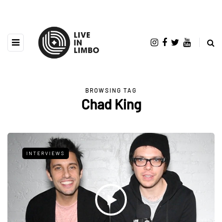
BROWSING TAG
Chad King
INTERVIEWS