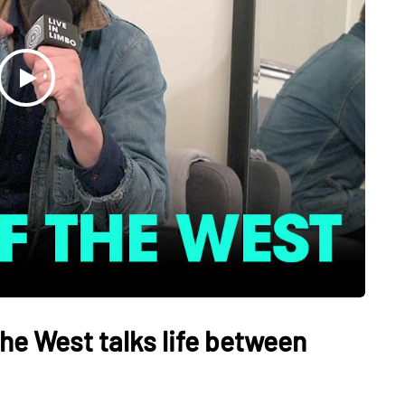
he West talks life between