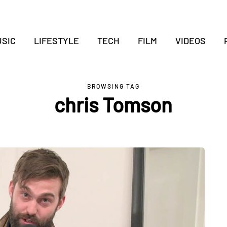
SIC
LIFESTYLE
TECH
FILM
VIDEOS
BROWSING TAG
chris Tomson