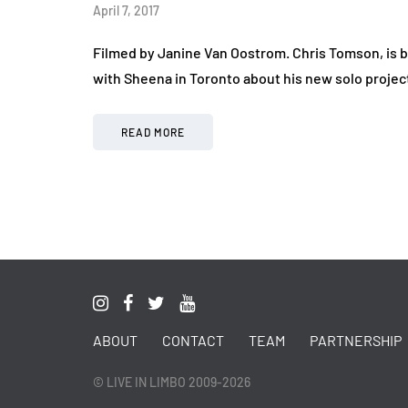
April 7, 2017
Filmed by Janine Van Oostrom. Chris Tomson, is
with Sheena in Toronto about his new solo projec
READ MORE
ABOUT
CONTACT
TEAM
PARTNERSHIP
© LIVE IN LIMBO 2009-2026