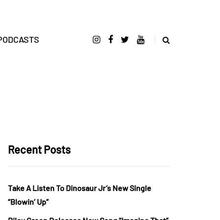
PODCASTS
Recent Posts
Take A Listen To Dinosaur Jr’s New Single
“Blowin’ Up”