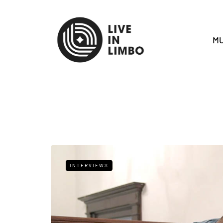
MU
INTERVIEWS