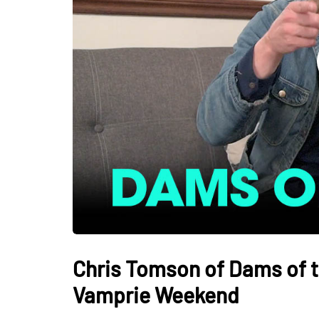
Chris Tomson of Dams of t
Vamprie Weekend