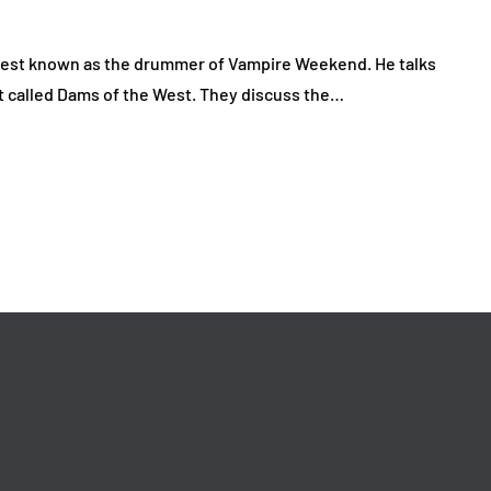
 best known as the drummer of Vampire Weekend. He talks
t called Dams of the West. They discuss the…