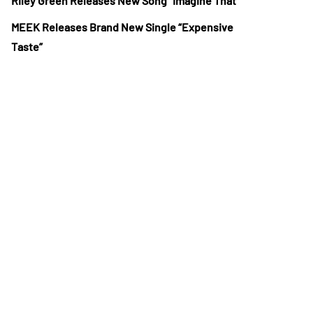
Riley Green Releases New Song “Imagine That”
MEEK Releases Brand New Single “Expensive
Taste”