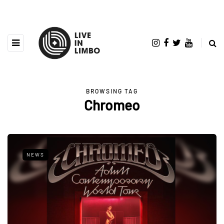
BROWSING TAG
Chromeo
NEWS