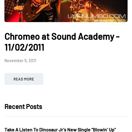
Chromeo at Sound Academy -
11/02/2011
November 5, 2011
READ MORE
Recent Posts
Take A Listen To Dinosaur Jr’s New Single “Blowin’ Up”