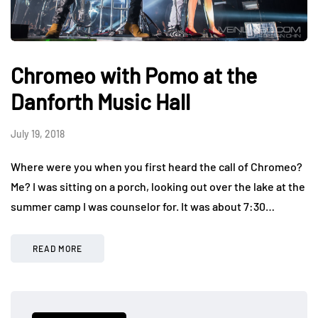
Chromeo with Pomo at the
Danforth Music Hall
July 19, 2018
Where were you when you first heard the call of Chromeo?
Me? I was sitting on a porch, looking out over the lake at the
summer camp I was counselor for. It was about 7:30…
READ MORE