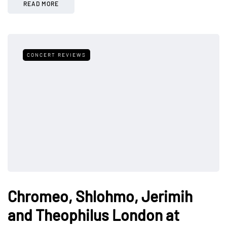
READ MORE
CONCERT REVIEWS
Chromeo, Shlohmo, Jerimih
and Theophilus London at