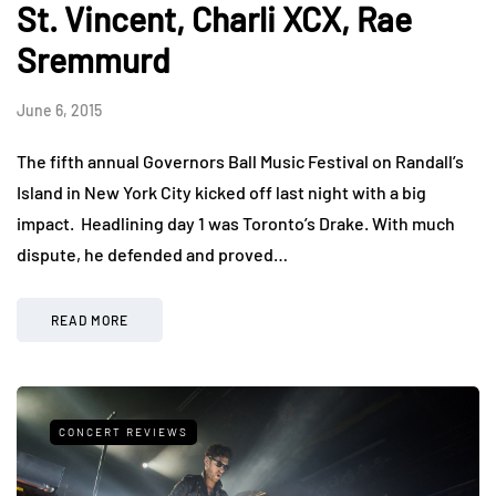
St. Vincent, Charli XCX, Rae
Sremmurd
June 6, 2015
The fifth annual Governors Ball Music Festival on Randall’s
Island in New York City kicked off last night with a big
impact. Headlining day 1 was Toronto’s Drake. With much
dispute, he defended and proved…
READ MORE
CONCERT REVIEWS