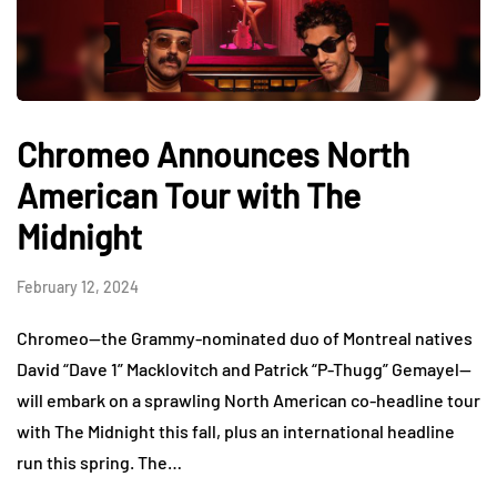
Chromeo Announces North
American Tour with The
Midnight
February 12, 2024
Chromeo—the Grammy-nominated duo of Montreal natives
David “Dave 1” Macklovitch and Patrick “P-Thugg” Gemayel—
will embark on a sprawling North American co-headline tour
with The Midnight this fall, plus an international headline
run this spring. The…