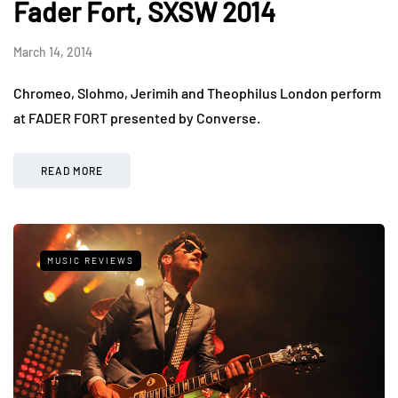
Fader Fort, SXSW 2014
March 14, 2014
Chromeo, Slohmo, Jerimih and Theophilus London perform
at FADER FORT presented by Converse.
READ MORE
MUSIC REVIEWS