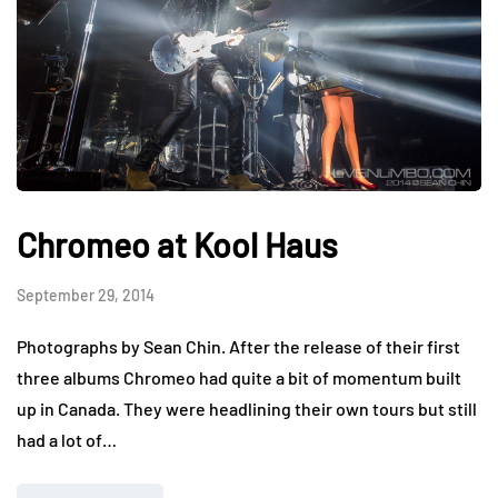
Chromeo at Kool Haus
September 29, 2014
Photographs by Sean Chin. After the release of their first
three albums Chromeo had quite a bit of momentum built
up in Canada. They were headlining their own tours but still
had a lot of…