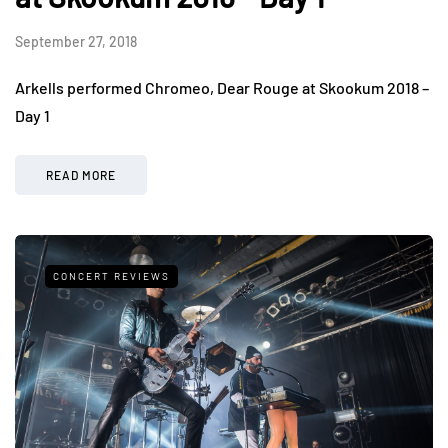
September 27, 2018
Arkells performed Chromeo, Dear Rouge at Skookum 2018 –
Day 1
READ MORE
CONCERT REVIEWS