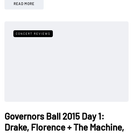
READ MORE
CONCERT REVIEWS
Governors Ball 2015 Day 1:
Drake, Florence + The Machine,