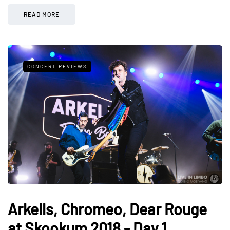
READ MORE
CONCERT REVIEWS
Arkells, Chromeo, Dear Rouge
at Skookum 2018 - Day 1