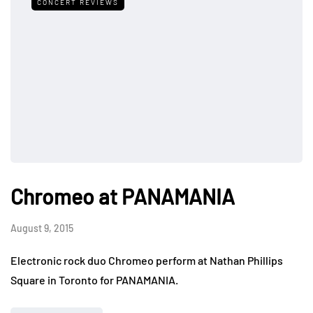
CONCERT REVIEWS
Chromeo at PANAMANIA
August 9, 2015
Electronic rock duo Chromeo perform at Nathan Phillips
Square in Toronto for PANAMANIA.