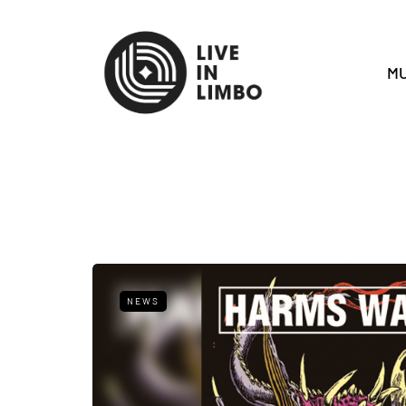
MU
NEWS