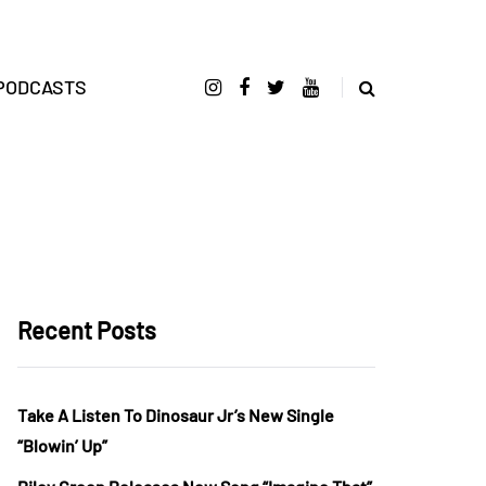
PODCASTS
Recent Posts
Take A Listen To Dinosaur Jr’s New Single
“Blowin’ Up”