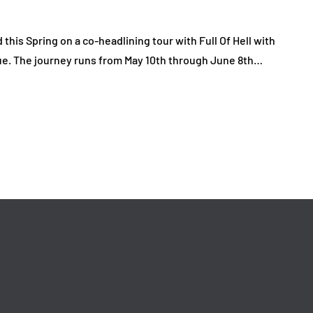
his Spring on a co-headlining tour with Full Of Hell with
ique. The journey runs from May 10th through June 8th…