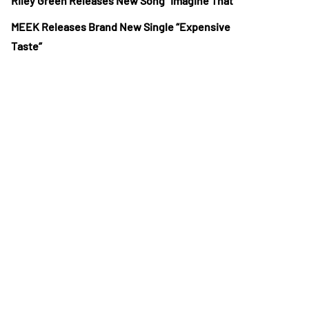
Riley Green Releases New Song “Imagine That”
MEEK Releases Brand New Single “Expensive
Taste”