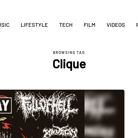
SIC
LIFESTYLE
TECH
FILM
VIDEOS
BROWSING TAG
Clique