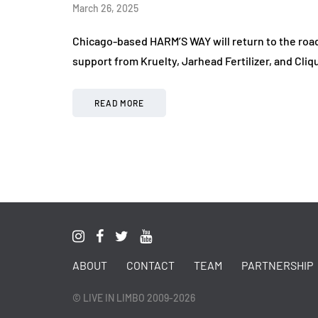
March 26, 2025
Chicago-based HARM’S WAY will return to the road t
support from Kruelty, Jarhead Fertilizer, and Cl
READ MORE
ABOUT
CONTACT
TEAM
PARTNERSHIP
© LIVE IN LIMBO 2009-2026