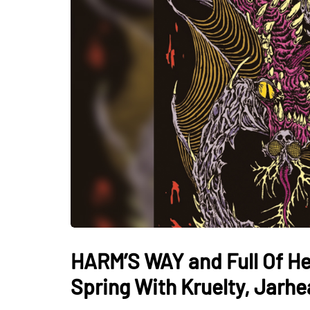
HARM’S WAY and Full Of Hel
Spring With Kruelty, Jarhea