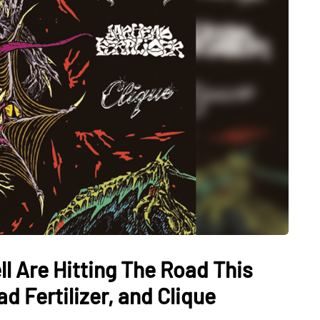
l Are Hitting The Road This
d Fertilizer, and Clique