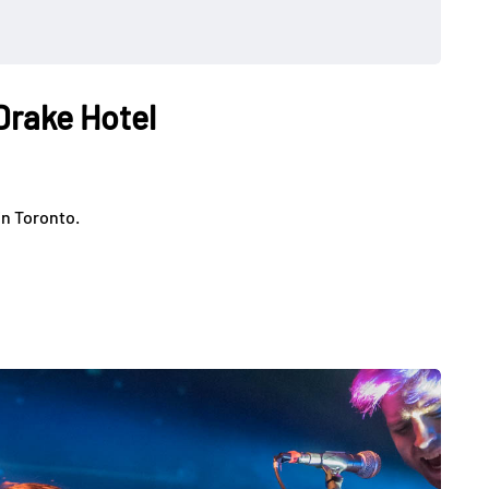
 Drake Hotel
in Toronto.