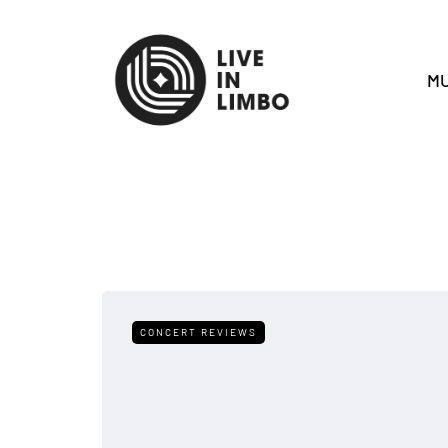
MU
CONCERT REVIEWS