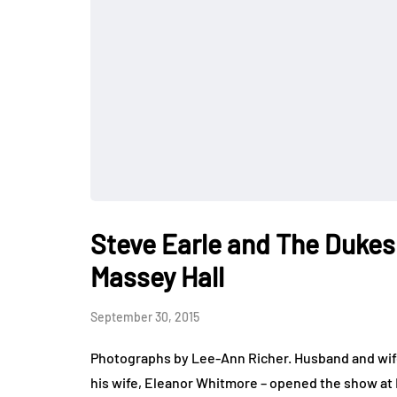
Steve Earle and The Dukes
Massey Hall
September 30, 2015
Photographs by Lee-Ann Richer. Husband and wif
his wife, Eleanor Whitmore – opened the show at 