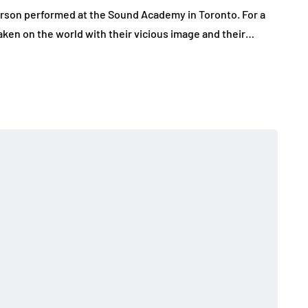
rson performed at the Sound Academy in Toronto. For a
aken on the world with their vicious image and their…