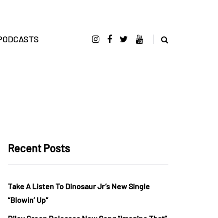
PODCASTS
Recent Posts
Take A Listen To Dinosaur Jr’s New Single
“Blowin’ Up”