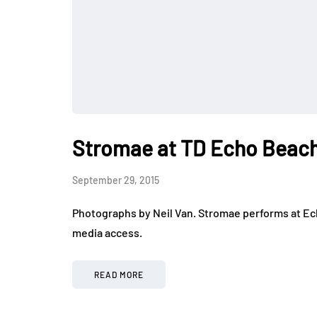
Stromae at TD Echo Beac
September 29, 2015
Photographs by Neil Van. Stromae performs at Ech
media access.
READ MORE