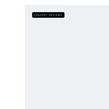
CONCERT REVIEWS