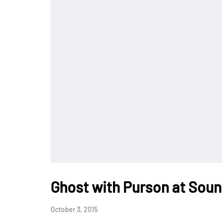
Ghost with Purson at So
October 3, 2015