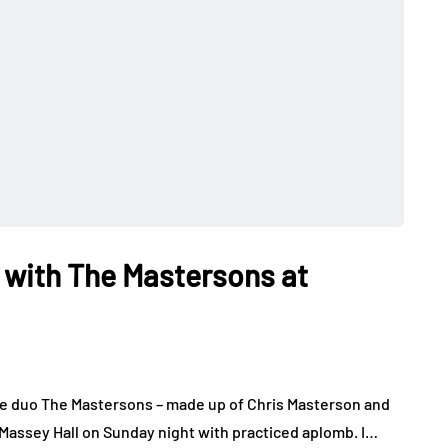
 with The Mastersons at
e duo The Mastersons – made up of Chris Masterson and
Massey Hall on Sunday night with practiced aplomb. I…