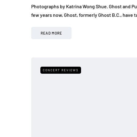
Photographs by Katrina Wong Shue. Ghost and Pu
few years now, Ghost, formerly Ghost B.C., have t
READ MORE
CONCERT REVIEWS