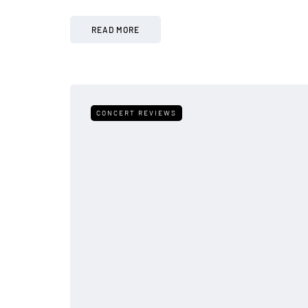
READ MORE
CONCERT REVIEWS