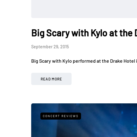
Big Scary with Kylo at the
September 29, 2015
Big Scary with Kylo performed at the Drake Hotel 
READ MORE
CONCERT REVIEWS