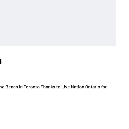
h
o Beach in Toronto Thanks to Live Nation Ontario for