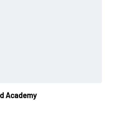
und Academy