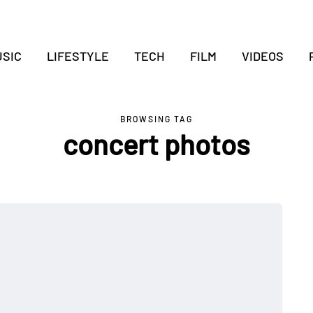
SIC
LIFESTYLE
TECH
FILM
VIDEOS
BROWSING TAG
concert photos