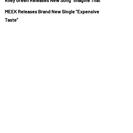
Riley Green Releases New Song “Imagine That”
MEEK Releases Brand New Single “Expensive
Taste”