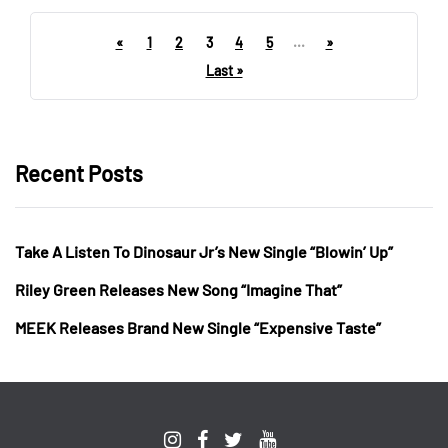
«
1
2
3
4
5
...
»
Last »
Recent Posts
Take A Listen To Dinosaur Jr’s New Single “Blowin’ Up”
Riley Green Releases New Song “Imagine That”
MEEK Releases Brand New Single “Expensive Taste”