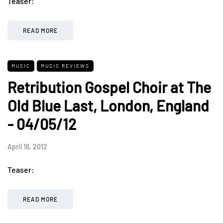
Teaser:
READ MORE
MUSIC
MUSIC REVIEWS
Retribution Gospel Choir at The
Old Blue Last, London, England
- 04/05/12
April 16, 2012
Teaser:
READ MORE