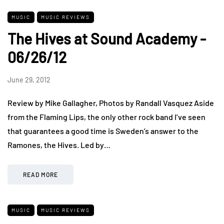
MUSIC
MUSIC REVIEWS
The Hives at Sound Academy -
06/26/12
June 29, 2012
Review by Mike Gallagher, Photos by Randall Vasquez Aside
from the Flaming Lips, the only other rock band I’ve seen
that guarantees a good time is Sweden’s answer to the
Ramones, the Hives. Led by…
READ MORE
MUSIC
MUSIC REVIEWS