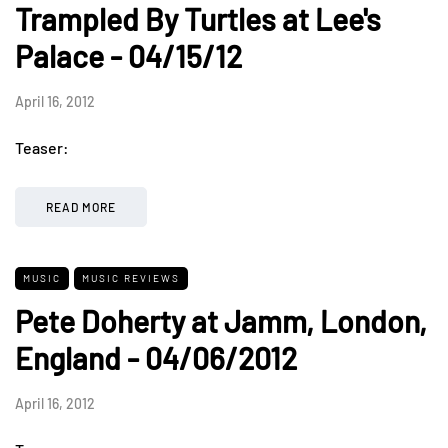
Trampled By Turtles at Lee's
Palace - 04/15/12
April 16, 2012
Teaser:
READ MORE
MUSIC
MUSIC REVIEWS
Pete Doherty at Jamm, London,
England - 04/06/2012
April 16, 2012