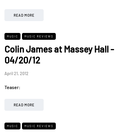
READ MORE
MUSIC
MUSIC REVIEWS
Colin James at Massey Hall -
04/20/12
April 21, 2012
Teaser:
READ MORE
MUSIC
MUSIC REVIEWS