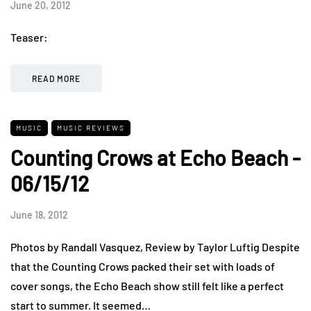
June 20, 2012
Teaser:
READ MORE
MUSIC
MUSIC REVIEWS
Counting Crows at Echo Beach -
06/15/12
June 18, 2012
Photos by Randall Vasquez, Review by Taylor Luftig Despite
that the Counting Crows packed their set with loads of
cover songs, the Echo Beach show still felt like a perfect
start to summer. It seemed…