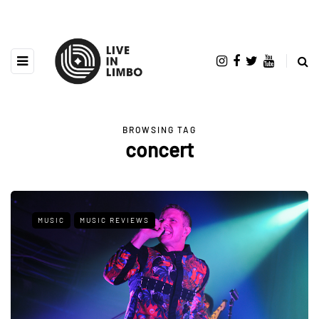
BROWSING TAG
concert
MUSIC
MUSIC REVIEWS