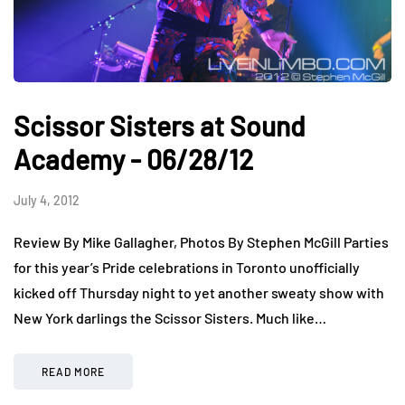
Scissor Sisters at Sound
Academy - 06/28/12
July 4, 2012
Review By Mike Gallagher, Photos By Stephen McGill Parties
for this year’s Pride celebrations in Toronto unofficially
kicked off Thursday night to yet another sweaty show with
New York darlings the Scissor Sisters. Much like…
READ MORE