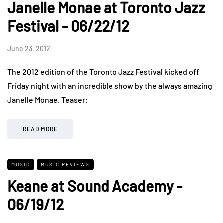
Janelle Monae at Toronto Jazz
Festival - 06/22/12
June 23, 2012
The 2012 edition of the Toronto Jazz Festival kicked off
Friday night with an incredible show by the always amazing
Janelle Monae. Teaser:
READ MORE
MUSIC
MUSIC REVIEWS
Keane at Sound Academy -
06/19/12