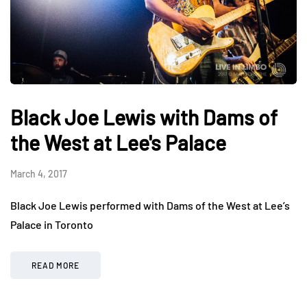
Black Joe Lewis with Dams of
the West at Lee's Palace
March 4, 2017
Black Joe Lewis performed with Dams of the West at Lee’s
Palace in Toronto
READ MORE