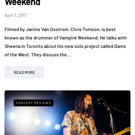
Weekend
April 7, 2017
Filmed by Janine Van Oostrom. Chris Tomson, is best
known as the drummer of Vampire Weekend. He talks with
Sheena in Toronto about his new solo project called Dams
of the West. They discuss the…
READ MORE
CONCERT REVIEWS