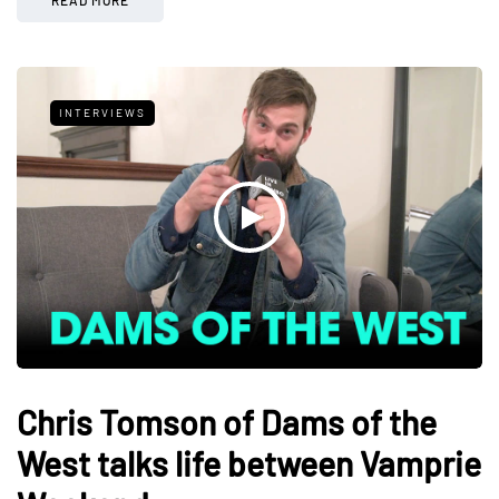
INTERVIEWS
Chris Tomson of Dams of the
West talks life between Vamprie