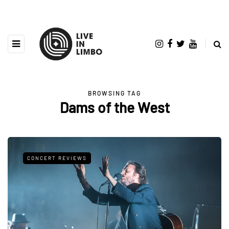
BROWSING TAG
Dams of the West
CONCERT REVIEWS