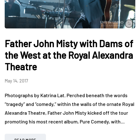
Father John Misty with Dams of
the West at the Royal Alexandra
Theatre
May 14, 2017
Photographs by Katrina Lat. Perched beneath the words
“tragedy” and “comedy,” within the walls of the ornate Royal
Alexandra Theatre, Father John Misty kicked off the tour
promoting his most recent album, Pure Comedy, with…
READ MORE