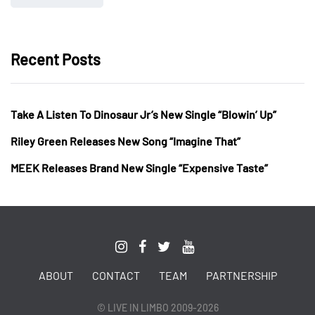
Recent Posts
Take A Listen To Dinosaur Jr’s New Single “Blowin’ Up”
Riley Green Releases New Song “Imagine That”
MEEK Releases Brand New Single “Expensive Taste”
ABOUT
CONTACT
TEAM
PARTNERSHIP
© LIVE IN LIMBO 2009-2026