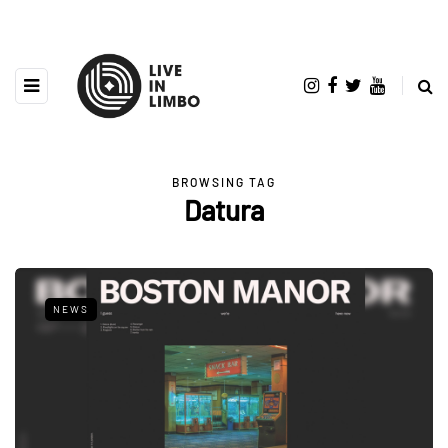
BROWSING TAG
Datura
NEWS