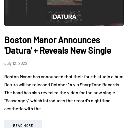
Boston Manor Announces
'Datura' + Reveals New Single
July 12, 2022
Boston Manor has announced that their fourth studio album
Datura will be released October 14 via SharpTone Records.
The band has also revealed the video for the new single
“Passenger,” which introduces the record’s nighttime
aesthetic with the…
READ MORE