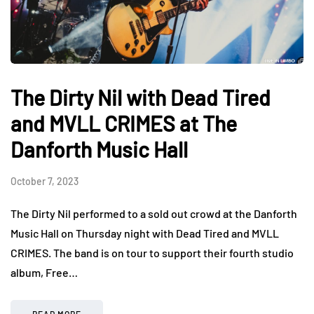
The Dirty Nil with Dead Tired
and MVLL CRIMES at The
Danforth Music Hall
October 7, 2023
The Dirty Nil performed to a sold out crowd at the Danforth
Music Hall on Thursday night with Dead Tired and MVLL
CRIMES. The band is on tour to support their fourth studio
album, Free…
READ MORE