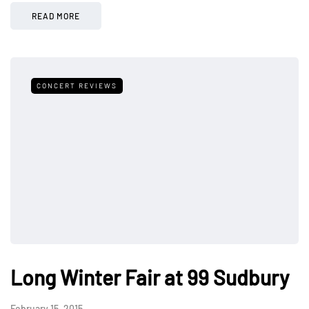
READ MORE
CONCERT REVIEWS
Long Winter Fair at 99 Sudbury
February 15, 2015