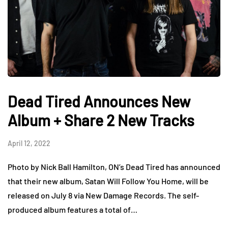
Dead Tired Announces New
Album + Share 2 New Tracks
April 12, 2022
Photo by Nick Ball Hamilton, ON’s Dead Tired has announced
that their new album, Satan Will Follow You Home, will be
released on July 8 via New Damage Records. The self-
produced album features a total of…