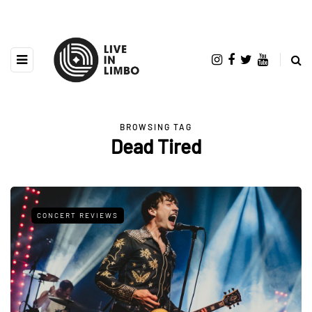
BROWSING TAG
Dead Tired
CONCERT REVIEWS