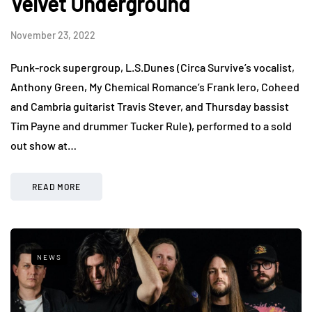
Velvet Underground
November 23, 2022
Punk-rock supergroup, L.S.Dunes (Circa Survive’s vocalist,
Anthony Green, My Chemical Romance’s Frank Iero, Coheed
and Cambria guitarist Travis Stever, and Thursday bassist
Tim Payne and drummer Tucker Rule), performed to a sold
out show at…
READ MORE
NEWS