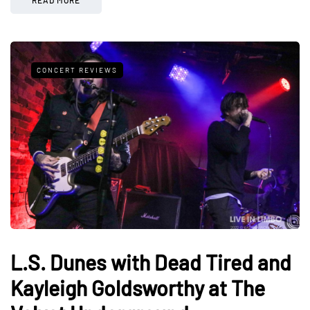
CONCERT REVIEWS
L.S. Dunes with Dead Tired and
Kayleigh Goldsworthy at The