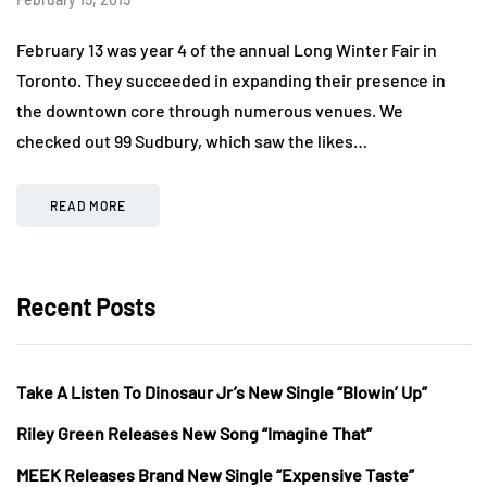
February 13 was year 4 of the annual Long Winter Fair in
Toronto. They succeeded in expanding their presence in
the downtown core through numerous venues. We
checked out 99 Sudbury, which saw the likes…
READ MORE
Recent Posts
Take A Listen To Dinosaur Jr’s New Single “Blowin’ Up”
Riley Green Releases New Song “Imagine That”
MEEK Releases Brand New Single “Expensive Taste”