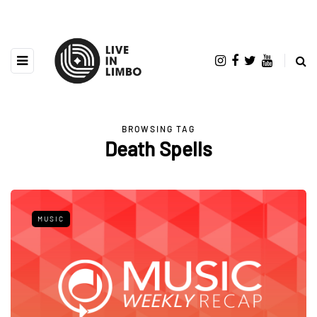
BROWSING TAG
Death Spells
MUSIC