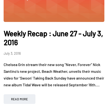
Weekly Recap : June 27 - July 3,
2016
July 3, 2016
Chelsea Grin stream their new song “Never, Forever” Nick
Santino’s new project, Beach Weather, unveils their music
video for ‘Swoon’ Taking Back Sunday have announced their
new album Tidal Wave will be released September 16th….
READ MORE