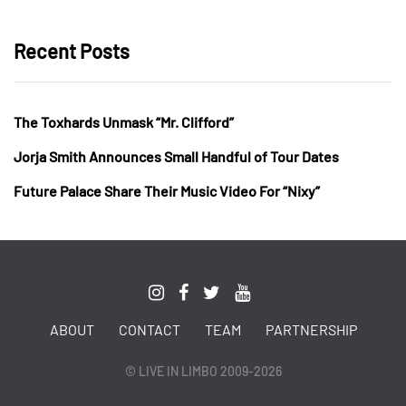
Recent Posts
The Toxhards Unmask “Mr. Clifford”
Jorja Smith Announces Small Handful of Tour Dates
Future Palace Share Their Music Video For “Nixy”
ABOUT
CONTACT
TEAM
PARTNERSHIP
© LIVE IN LIMBO 2009-2026