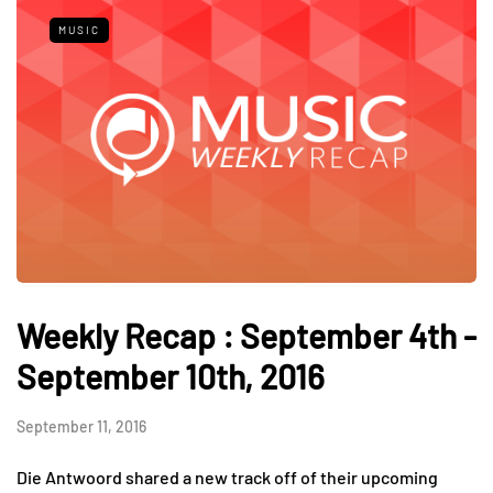
MUSIC
Weekly Recap : September 4th -
September 10th, 2016
September 11, 2016
Die Antwoord shared a new track off of their upcoming