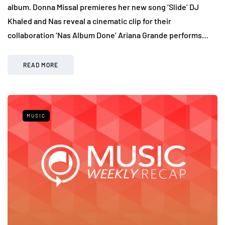
album. Donna Missal premieres her new song ‘Slide’ DJ
Khaled and Nas reveal a cinematic clip for their
collaboration ‘Nas Album Done’ Ariana Grande performs…
READ MORE
MUSIC