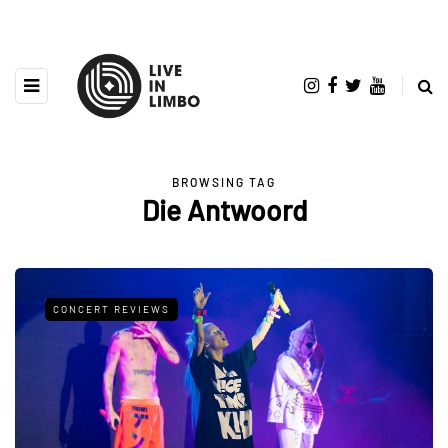
BROWSING TAG
Die Antwoord
CONCERT REVIEWS