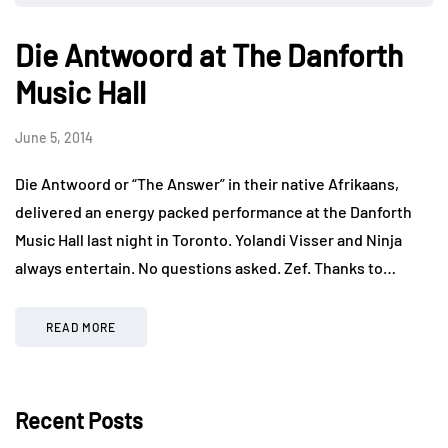
Die Antwoord at The Danforth
Music Hall
June 5, 2014
Die Antwoord or “The Answer” in their native Afrikaans,
delivered an energy packed performance at the Danforth
Music Hall last night in Toronto. Yolandi Visser and Ninja
always entertain. No questions asked. Zef. Thanks to…
READ MORE
Recent Posts