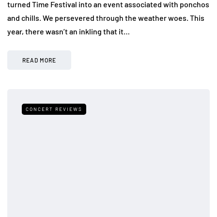
turned Time Festival into an event associated with ponchos
and chills. We persevered through the weather woes. This
year, there wasn’t an inkling that it…
READ MORE
CONCERT REVIEWS