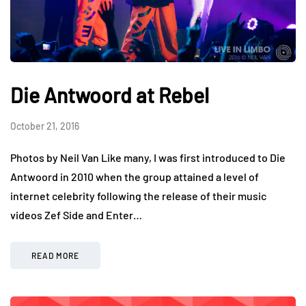
Die Antwoord at Rebel
October 21, 2016
Photos by Neil Van Like many, I was first introduced to Die
Antwoord in 2010 when the group attained a level of
internet celebrity following the release of their music
videos Zef Side and Enter…
READ MORE