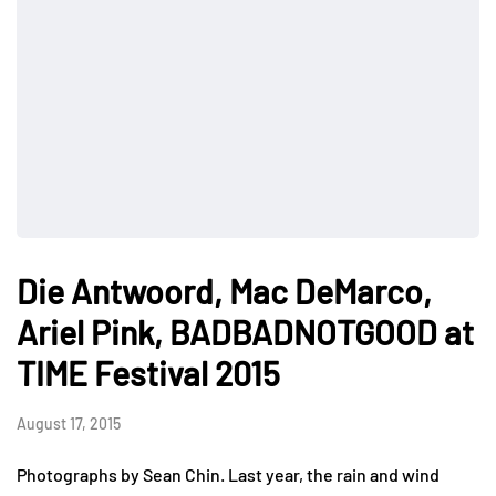
Die Antwoord, Mac DeMarco,
Ariel Pink, BADBADNOTGOOD at
TIME Festival 2015
August 17, 2015
Photographs by Sean Chin. Last year, the rain and wind