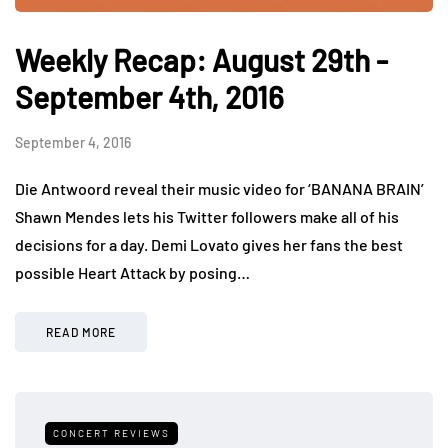
Weekly Recap: August 29th -
September 4th, 2016
September 4, 2016
Die Antwoord reveal their music video for ‘BANANA BRAIN’
Shawn Mendes lets his Twitter followers make all of his
decisions for a day. Demi Lovato gives her fans the best
possible Heart Attack by posing…
READ MORE
CONCERT REVIEWS