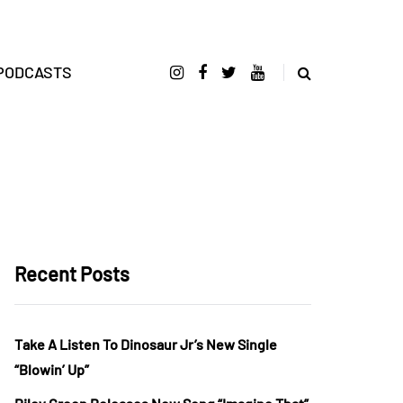
PODCASTS
Recent Posts
Take A Listen To Dinosaur Jr’s New Single
“Blowin’ Up”