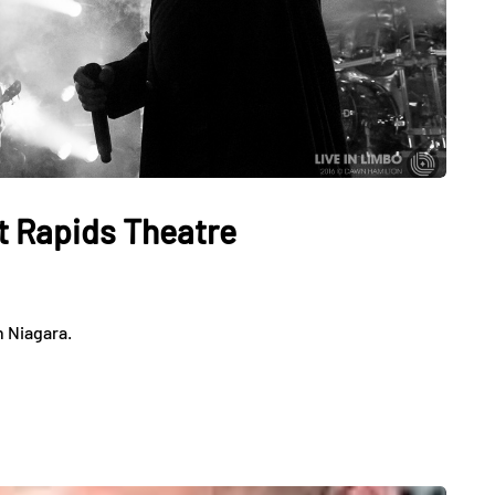
t Rapids Theatre
n Niagara.