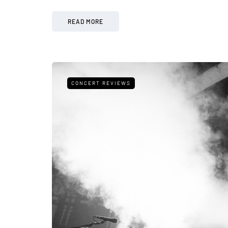
READ MORE
CONCERT REVIEWS