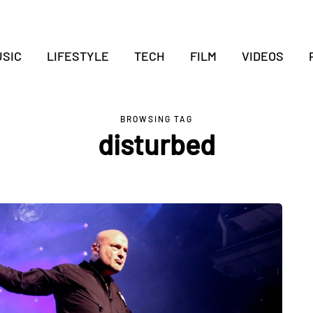
SIC
LIFESTYLE
TECH
FILM
VIDEOS
BROWSING TAG
disturbed