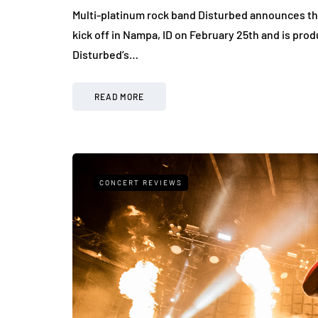
Multi-platinum rock band Disturbed announces the
kick off in Nampa, ID on February 25th and is pro
Disturbed’s…
READ MORE
CONCERT REVIEWS