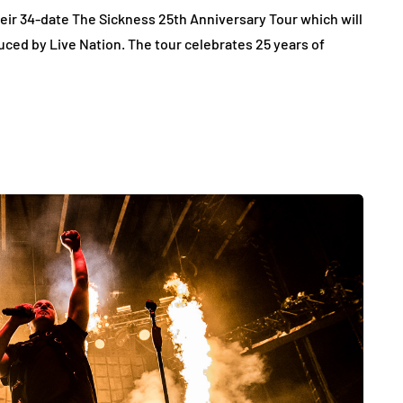
ir 34-date The Sickness 25th Anniversary Tour which will
duced by Live Nation. The tour celebrates 25 years of