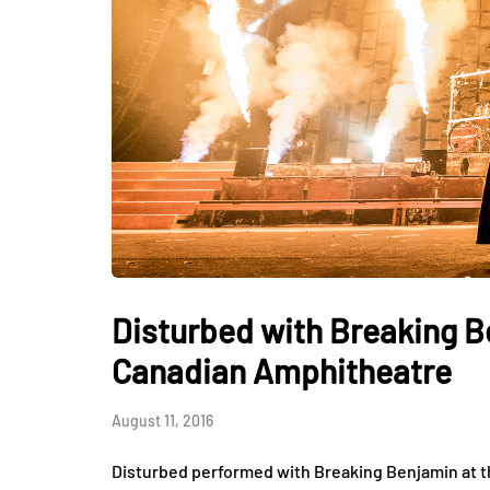
Disturbed with Breaking B
Canadian Amphitheatre
August 11, 2016
Disturbed performed with Breaking Benjamin at 