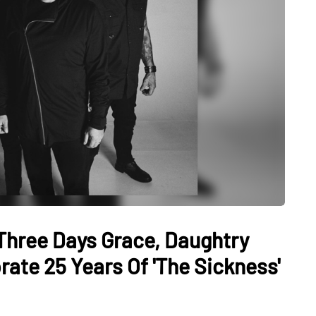
Three Days Grace, Daughtry
ate 25 Years Of 'The Sickness'