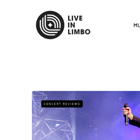
MU
CONCERT REVIEWS