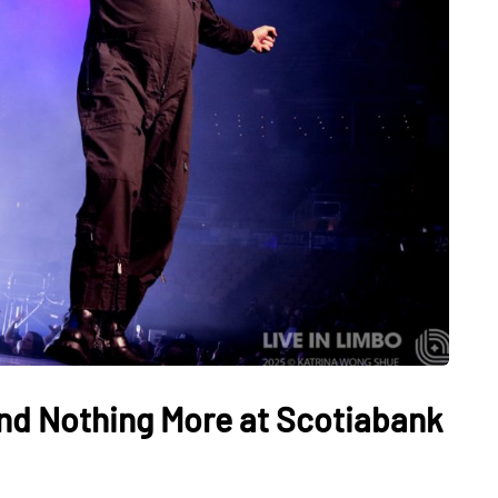
nd Nothing More at Scotiabank