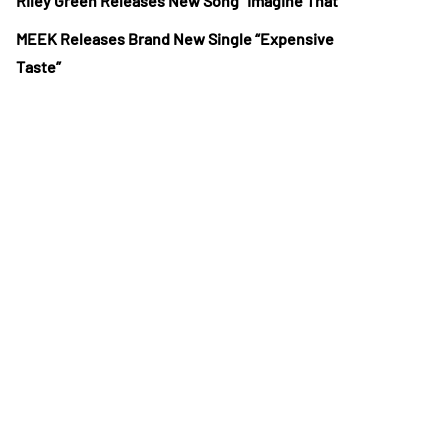
Riley Green Releases New Song “Imagine That”
MEEK Releases Brand New Single “Expensive
Taste”