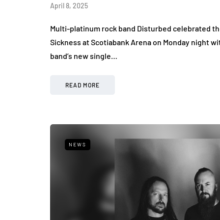
April 8, 2025
Multi-platinum rock band Disturbed celebrated th
Sickness at Scotiabank Arena on Monday night wi
band’s new single…
READ MORE
NEWS