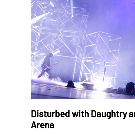
Disturbed with Daughtry a
Arena