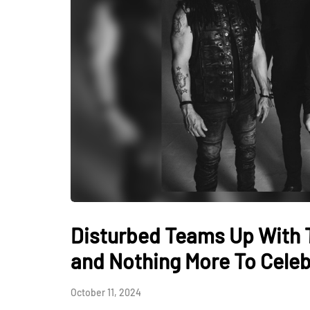
Disturbed Teams Up With 
and Nothing More To Celebr
October 11, 2024