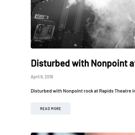
Disturbed with Nonpoint a
April 9, 2016
Disturbed with Nonpoint rock at Rapids Theatre i
READ MORE