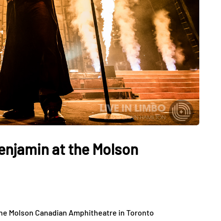
enjamin at the Molson
the Molson Canadian Amphitheatre in Toronto