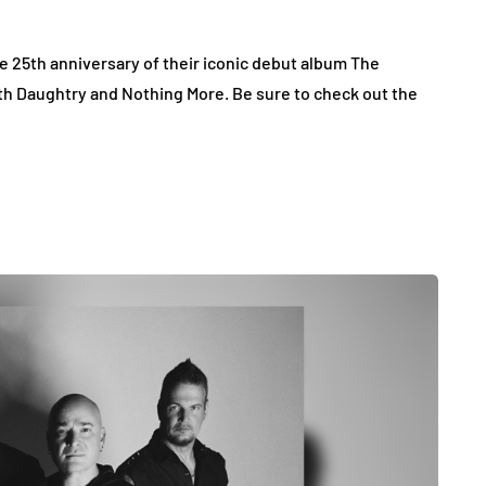
e 25th anniversary of their iconic debut album The
th Daughtry and Nothing More. Be sure to check out the