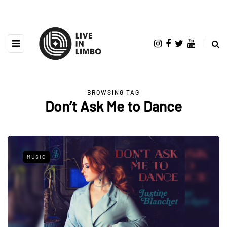
BROWSING TAG
Don’t Ask Me to Dance
MUSIC