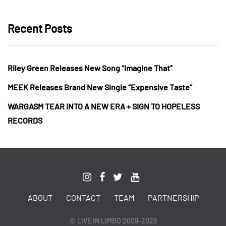
Recent Posts
Riley Green Releases New Song “Imagine That”
MEEK Releases Brand New Single “Expensive Taste”
WARGASM TEAR INTO A NEW ERA + SIGN TO HOPELESS
RECORDS
ABOUT
CONTACT
TEAM
PARTNERSHIP
© LIVE IN LIMBO 2009-2026