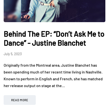
Behind The EP: “Don’t Ask Me to
Dance” - Justine Blanchet
July 5, 2023
Originally from the Montreal area, Justine Blanchet has
been spending much of her recent time living in Nashville.
Known to perform in English and French, she has matched
her release output on stage at the…
READ MORE