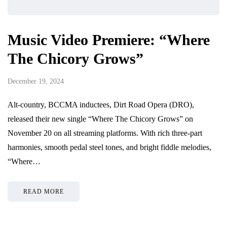
Music Video Premiere: “Where
The Chicory Grows”
December 19, 2024
Alt-country, BCCMA inductees, Dirt Road Opera (DRO),
released their new single “Where The Chicory Grows” on
November 20 on all streaming platforms. With rich three-part
harmonies, smooth pedal steel tones, and bright fiddle melodies,
“Where…
READ MORE