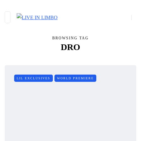
BROWSING TAG
DRO
LIL EXCLUSIVES
WORLD PREMIERE