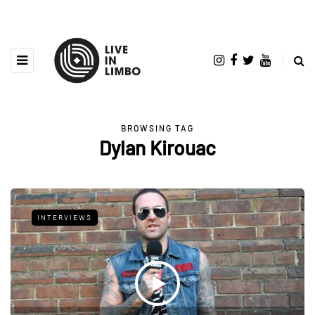
BROWSING TAG
Dylan Kirouac
INTERVIEWS