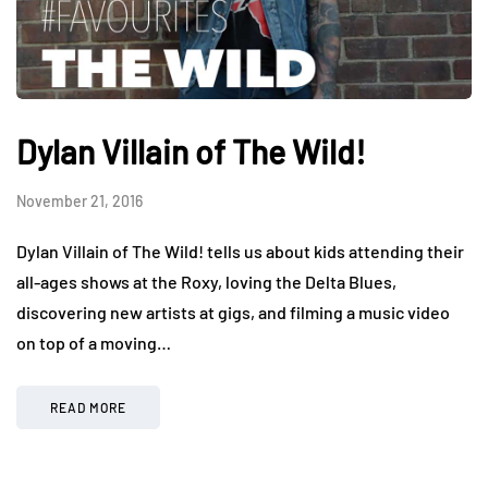
Dylan Villain of The Wild!
November 21, 2016
Dylan Villain of The Wild! tells us about kids attending their
all-ages shows at the Roxy, loving the Delta Blues,
discovering new artists at gigs, and filming a music video
on top of a moving…
READ MORE