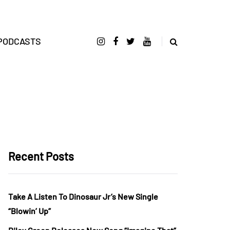
PODCASTS
Recent Posts
Take A Listen To Dinosaur Jr’s New Single
“Blowin’ Up”