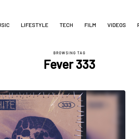
SIC
LIFESTYLE
TECH
FILM
VIDEOS
BROWSING TAG
Fever 333