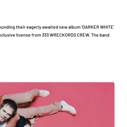
rounding their eagerly awaited new album ‘DARKER WHITE’
 exclusive license from 333 WRECKORDS CREW. The band