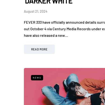
'DARKER WHITE'
August 21, 2024
FEVER 333 have officially announced details sur
out October 4 via Century Media Records under
have also released a new…
READ MORE
NEWS