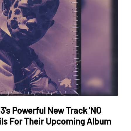
3's Powerful New Track 'NO
ils For Their Upcoming Album