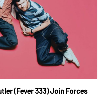
tler (Fever 333) Join Forces