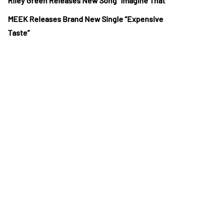
Riley Green Releases New Song “Imagine That”
MEEK Releases Brand New Single “Expensive
Taste”