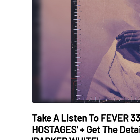
Take A Listen To FEVER 33
HOSTAGES' + Get The Deta