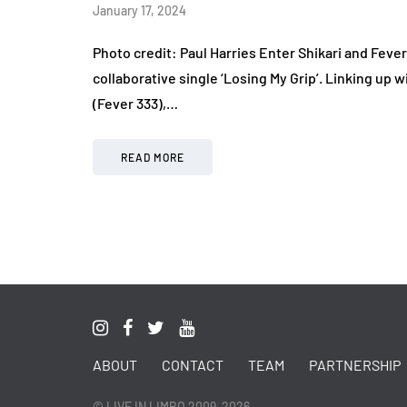
January 17, 2024
Photo credit: Paul Harries Enter Shikari and Feve
collaborative single ‘Losing My Grip’. Linking up
(Fever 333),…
READ MORE
ABOUT
CONTACT
TEAM
PARTNERSHIP
© LIVE IN LIMBO 2009-2026