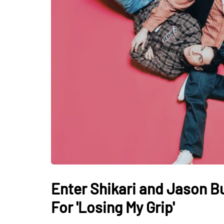
Enter Shikari and Jason Bu
For 'Losing My Grip'