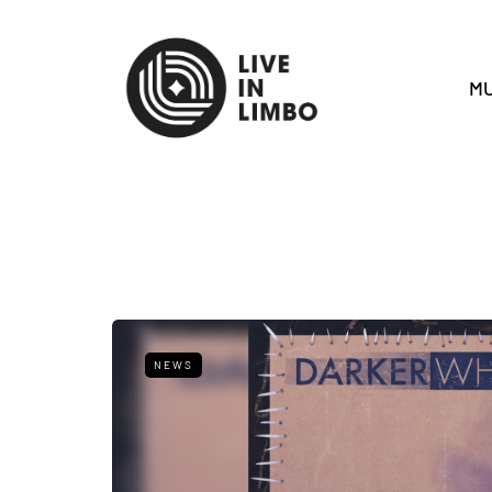
MU
NEWS