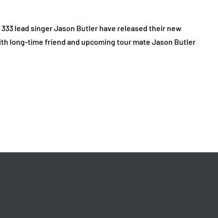
r 333 lead singer Jason Butler have released their new
 with long-time friend and upcoming tour mate Jason Butler