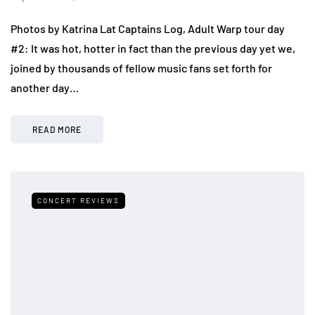
Photos by Katrina Lat Captains Log, Adult Warp tour day
#2: It was hot, hotter in fact than the previous day yet we,
joined by thousands of fellow music fans set forth for
another day…
READ MORE
CONCERT REVIEWS