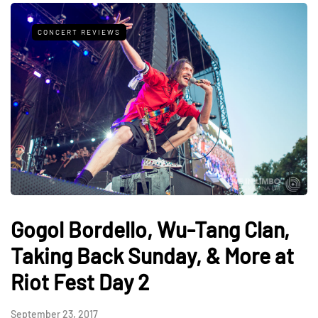
CONCERT REVIEWS
Gogol Bordello, Wu-Tang Clan,
Taking Back Sunday, & More at
Riot Fest Day 2
September 23, 2017