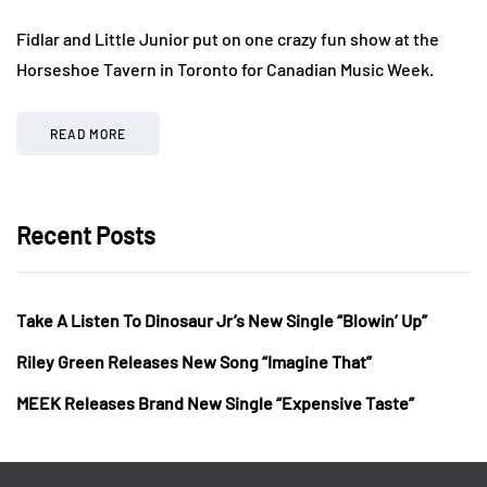
Fidlar and Little Junior put on one crazy fun show at the
Horseshoe Tavern in Toronto for Canadian Music Week.
READ MORE
Recent Posts
Take A Listen To Dinosaur Jr’s New Single “Blowin’ Up”
Riley Green Releases New Song “Imagine That”
MEEK Releases Brand New Single “Expensive Taste”