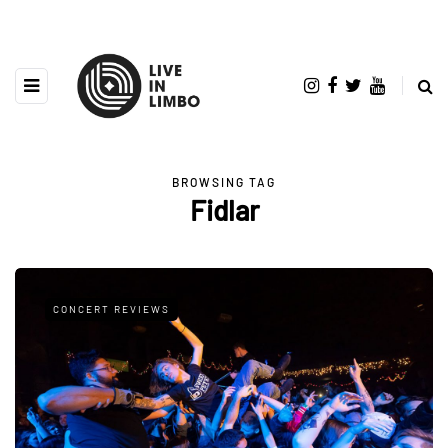
BROWSING TAG
Fidlar
CONCERT REVIEWS