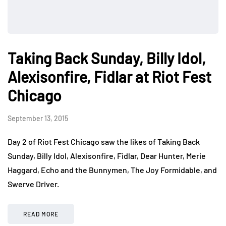
Taking Back Sunday, Billy Idol,
Alexisonfire, Fidlar at Riot Fest
Chicago
September 13, 2015
Day 2 of Riot Fest Chicago saw the likes of Taking Back
Sunday, Billy Idol, Alexisonfire, Fidlar, Dear Hunter, Merie
Haggard, Echo and the Bunnymen, The Joy Formidable, and
Swerve Driver.
READ MORE