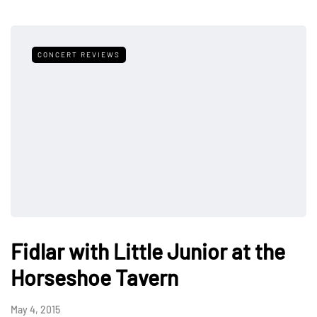
CONCERT REVIEWS
Fidlar with Little Junior at the
Horseshoe Tavern
May 4, 2015