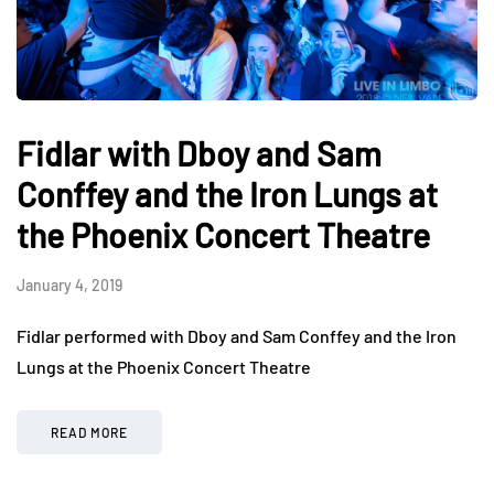
Fidlar with Dboy and Sam
Conffey and the Iron Lungs at
the Phoenix Concert Theatre
January 4, 2019
Fidlar performed with Dboy and Sam Conffey and the Iron
Lungs at the Phoenix Concert Theatre
READ MORE