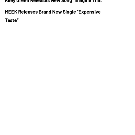
Riley Green Releases New Song “Imagine That”
MEEK Releases Brand New Single “Expensive
Taste”