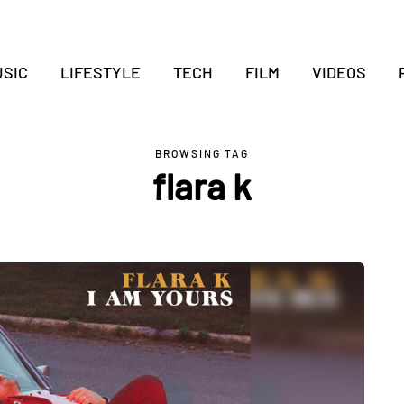
SIC
LIFESTYLE
TECH
FILM
VIDEOS
BROWSING TAG
flara k