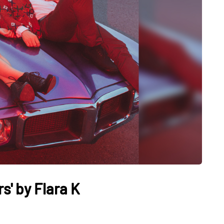
s' by Flara K