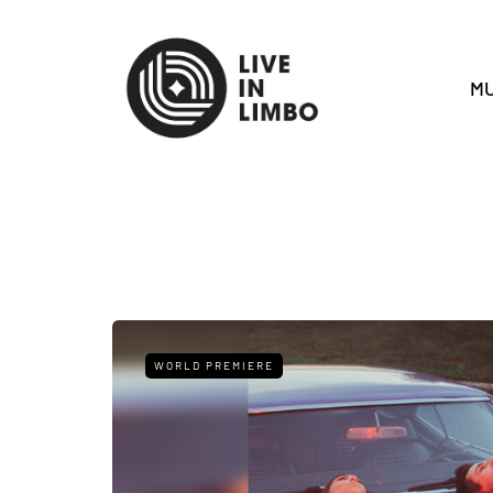
MU
WORLD PREMIERE