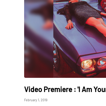
Video Premiere : 'I Am Your
February 1, 2019