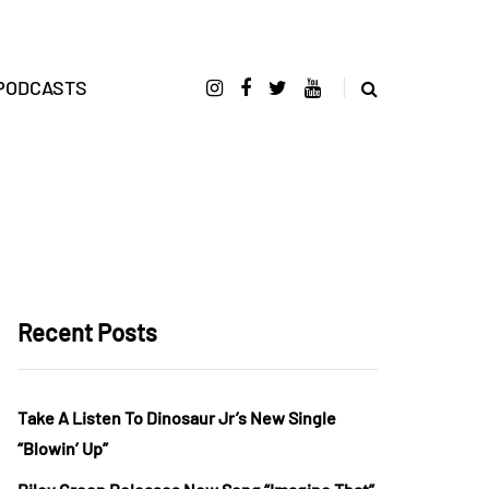
PODCASTS
Recent Posts
Take A Listen To Dinosaur Jr’s New Single
“Blowin’ Up”