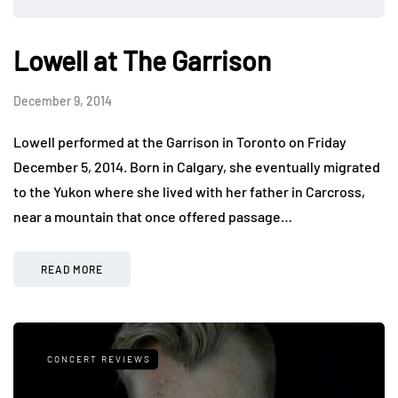
Lowell at The Garrison
December 9, 2014
Lowell performed at the Garrison in Toronto on Friday
December 5, 2014. Born in Calgary, she eventually migrated
to the Yukon where she lived with her father in Carcross,
near a mountain that once offered passage…
READ MORE
CONCERT REVIEWS