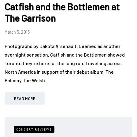
Catfish and the Bottlemen at
The Garrison
March 5, 2015
Photographs by Dakota Arsenault. Deemed as another
overnight sensation, Catfish and the Bottlemen showed
Toronto they’re here for the long run. Travelling across
North America in support of their debut album, The
Balcony, the Welsh…
READ MORE
CONCERT REVIEWS