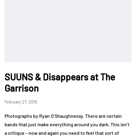
SUUNS & Disappears at The
Garrison
February 27, 2015
Photographs by Ryan O’Shaughnessy. There are certain
bands that just make everything around you dark. This isn’t
a critique – now and again you need to feel that sort of