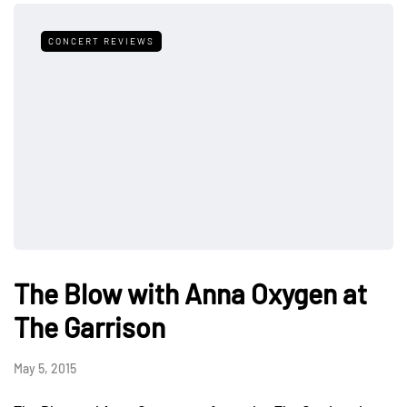
CONCERT REVIEWS
The Blow with Anna Oxygen at
The Garrison
May 5, 2015