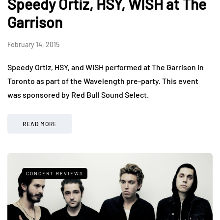
Speedy Ortiz, HSY, WISH at The
Garrison
February 14, 2015
Speedy Ortiz, HSY, and WISH performed at The Garrison in
Toronto as part of the Wavelength pre-party. This event
was sponsored by Red Bull Sound Select.
READ MORE
CONCERT REVIEWS