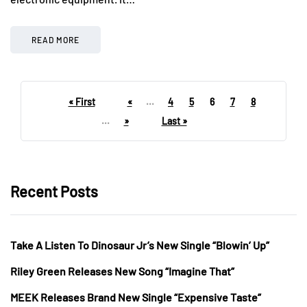
READ MORE
« First
«
...
4
5
6
7
8
...
»
Last »
Recent Posts
Take A Listen To Dinosaur Jr’s New Single “Blowin’ Up”
Riley Green Releases New Song “Imagine That”
MEEK Releases Brand New Single “Expensive Taste”