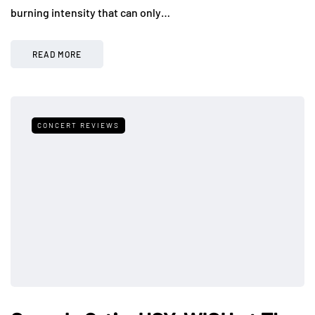
burning intensity that can only…
READ MORE
CONCERT REVIEWS