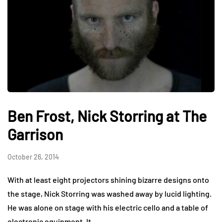
Ben Frost, Nick Storring at The
Garrison
October 26, 2014
With at least eight projectors shining bizarre designs onto
the stage, Nick Storring was washed away by lucid lighting.
He was alone on stage with his electric cello and a table of
electronic equipment. It…