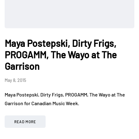
Maya Postepski, Dirty Frigs,
PROGAMM, The Wayo at The
Garrison
May 8, 2015
Maya Postepski, Dirty Frigs, PROGAMM, The Wayo at The
Garrison for Canadian Music Week.
READ MORE