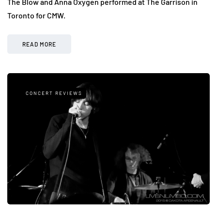
The Blow and Anna Oxygen performed at The Garrison in
Toronto for CMW.
READ MORE
CONCERT REVIEWS