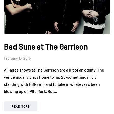
Bad Suns at The Garrison
February 13, 2015
All-ages shows at The Garrison are a bit of an oddity. The
venue usually plays home to hip 20-somethings, idly
standing with PBRs in hand to take in whatever’s been
blowing up on Pitchfork. But…
READ MORE