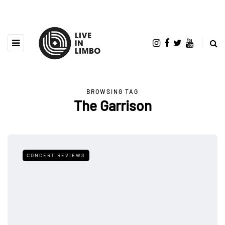
BROWSING TAG
The Garrison
CONCERT REVIEWS