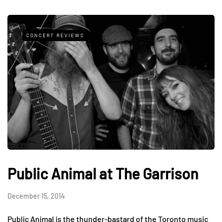
CONCERT REVIEWS
Public Animal at The Garrison
December 15, 2014
Public Animal is the thunder-bastard of the Toronto music