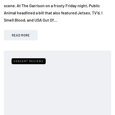
scene. At The Garrison on a frosty Friday night, Public
Animal headlined a bill that also featured Jetsex, TV’d, I
Smell Blood, and USA Out Of…
READ MORE
CONCERT REVIEWS