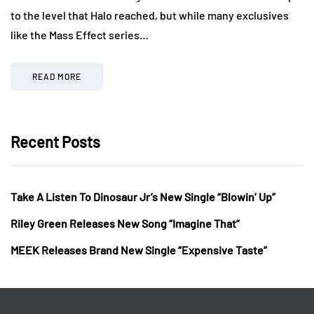
to the level that Halo reached, but while many exclusives
like the Mass Effect series…
READ MORE
Recent Posts
Take A Listen To Dinosaur Jr’s New Single “Blowin’ Up”
Riley Green Releases New Song “Imagine That”
MEEK Releases Brand New Single “Expensive Taste”