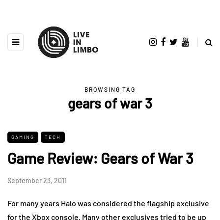
BROWSING TAG
gears of war 3
GAMING
TECH
Game Review: Gears of War 3
September 23, 2011
For many years Halo was considered the flagship exclusive
for the Xbox console. Many other exclusives tried to be up