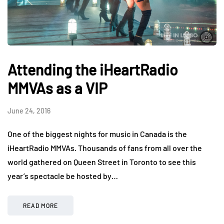
Attending the iHeartRadio
MMVAs as a VIP
June 24, 2016
One of the biggest nights for music in Canada is the
iHeartRadio MMVAs. Thousands of fans from all over the
world gathered on Queen Street in Toronto to see this
year’s spectacle be hosted by…
READ MORE