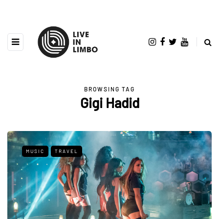
BROWSING TAG
Gigi Hadid
MUSIC
TRAVEL