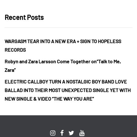
Recent Posts
WARGASM TEAR INTO A NEW ERA + SIGN TO HOPELESS
RECORDS
Robyn and Zara Larsson Come Together on“Talk to Me,
Zara”
ELECTRIC CALLBOY TURN A NOSTALGIC BOY BAND LOVE
BALLAD INTO THEIR MOST UNEXPECTED SINGLE YET WITH
NEW SINGLE & VIDEO “THE WAY YOU ARE”