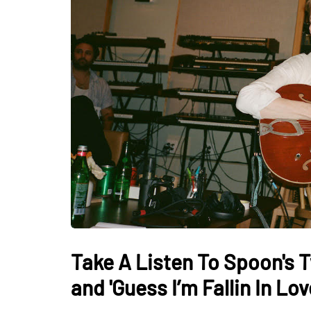
Take A Listen To Spoon's 
and 'Guess I’m Fallin In Lov