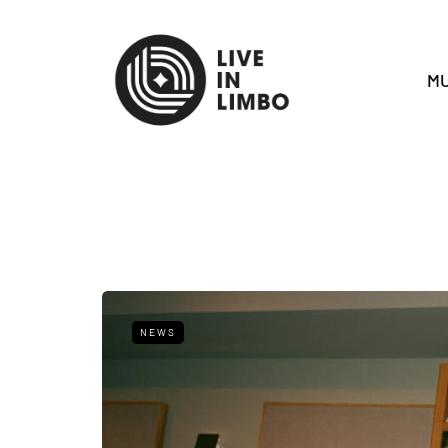
MU
NEWS