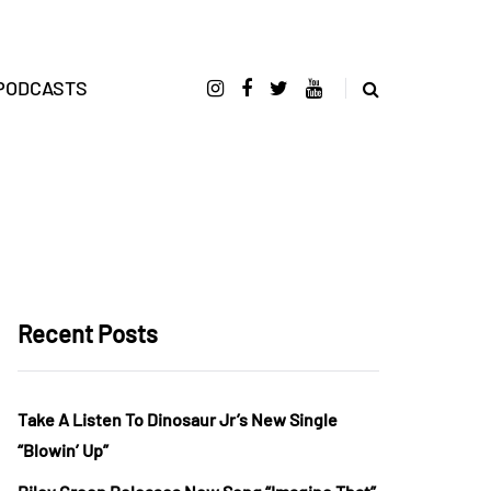
PODCASTS
Recent Posts
Take A Listen To Dinosaur Jr’s New Single
“Blowin’ Up”