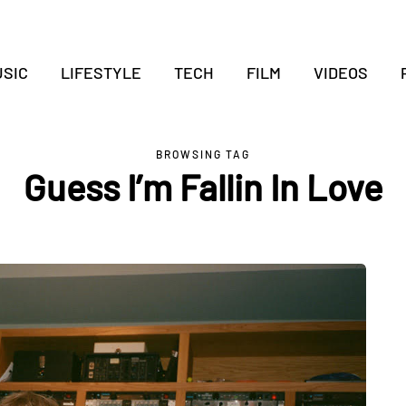
SIC
LIFESTYLE
TECH
FILM
VIDEOS
BROWSING TAG
Guess I’m Fallin In Love