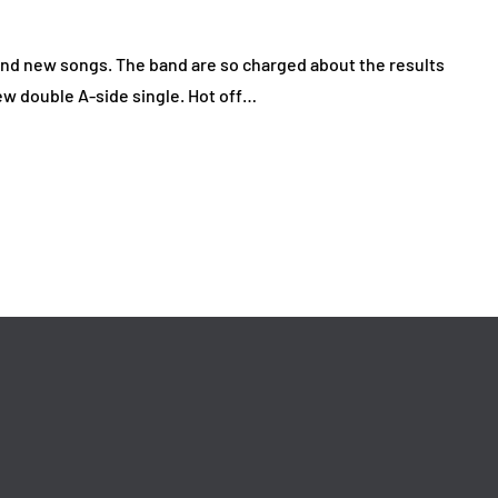
nd new songs. The band are so charged about the results
 new double A-side single. Hot off…