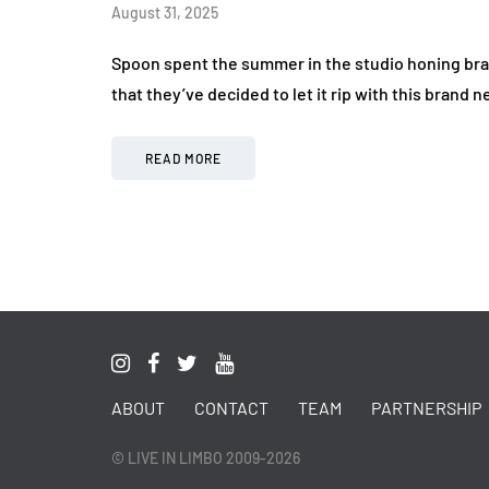
August 31, 2025
Spoon spent the summer in the studio honing bra
that they’ve decided to let it rip with this brand
READ MORE
ABOUT
CONTACT
TEAM
PARTNERSHIP
© LIVE IN LIMBO 2009-2026