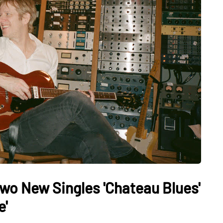
Two New Singles 'Chateau Blues'
e'