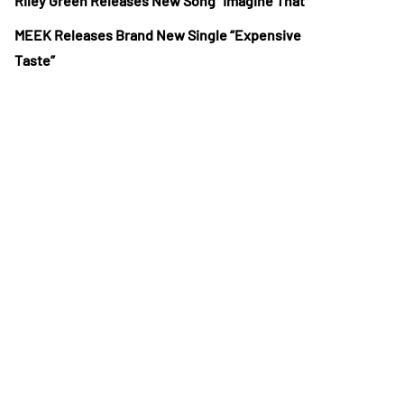
Riley Green Releases New Song “Imagine That”
MEEK Releases Brand New Single “Expensive
Taste”