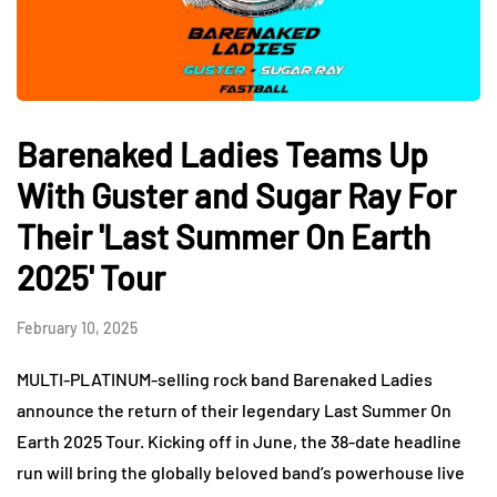
Barenaked Ladies Teams Up
With Guster and Sugar Ray For
Their 'Last Summer On Earth
2025' Tour
February 10, 2025
MULTI-PLATINUM-selling rock band Barenaked Ladies
announce the return of their legendary Last Summer On
Earth 2025 Tour. Kicking off in June, the 38-date headline
run will bring the globally beloved band’s powerhouse live