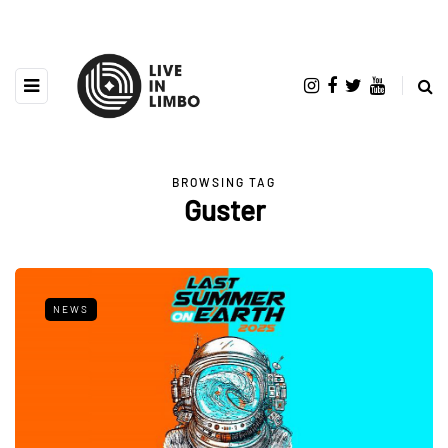
BROWSING TAG
Guster
NEWS