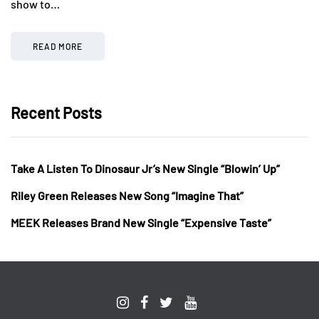
show to…
READ MORE
Recent Posts
Take A Listen To Dinosaur Jr’s New Single “Blowin’ Up”
Riley Green Releases New Song “Imagine That”
MEEK Releases Brand New Single “Expensive Taste”