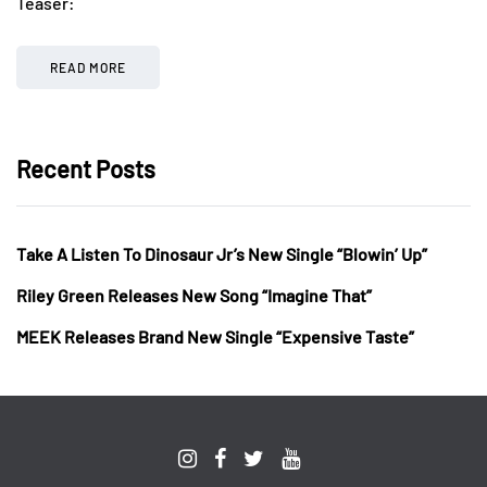
Teaser:
READ MORE
Recent Posts
Take A Listen To Dinosaur Jr’s New Single “Blowin’ Up”
Riley Green Releases New Song “Imagine That”
MEEK Releases Brand New Single “Expensive Taste”