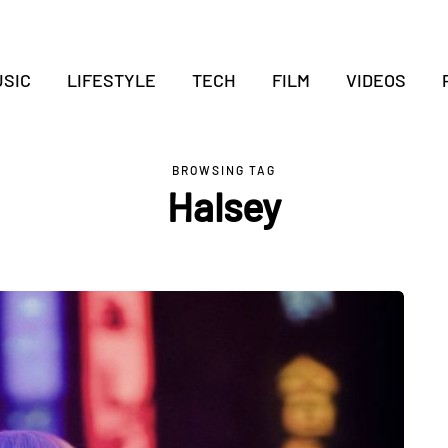
SIC
LIFESTYLE
TECH
FILM
VIDEOS
BROWSING TAG
Halsey