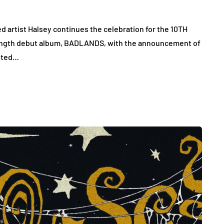
rtist Halsey continues the celebration for the 10TH
l-length debut album, BADLANDS, with the announcement of
moted…