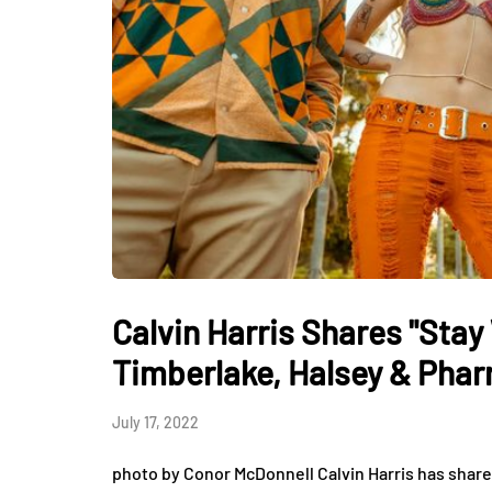
Calvin Harris Shares "Stay
Timberlake, Halsey & Pharr
July 17, 2022
photo by Conor McDonnell Calvin Harris has shared