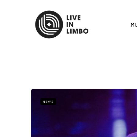
MU
NEWS