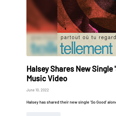
Halsey Shares New Single
Music Video
June 10, 2022
Halsey has shared their new single ‘So Good’ alon