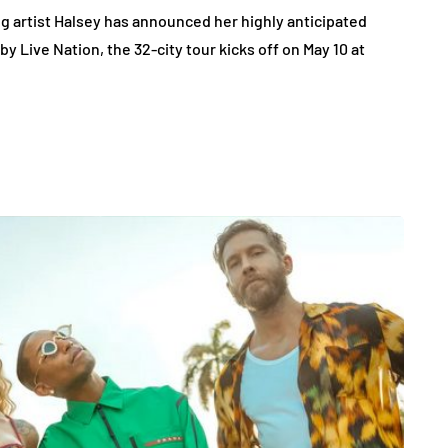
artist Halsey has announced her highly anticipated
y Live Nation, the 32-city tour kicks off on May 10 at