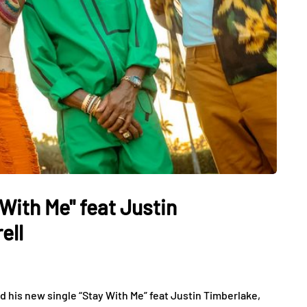
 With Me" feat Justin
ell
 his new single “Stay With Me” feat Justin Timberlake,