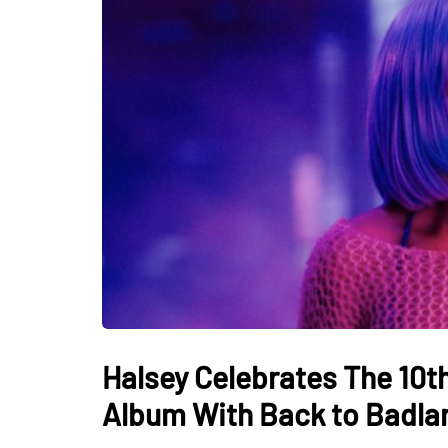
Halsey Celebrates The 10t
Album With Back to Badla