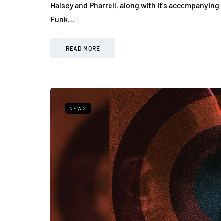
Halsey and Pharrell, along with it’s accompanying
Funk…
READ MORE
NEWS