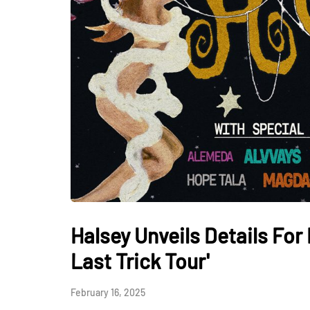
Halsey Unveils Details For
Last Trick Tour'
February 16, 2025