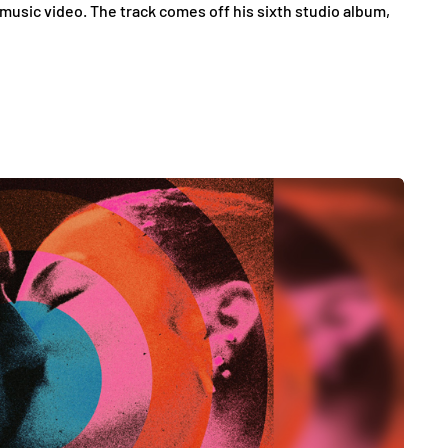
 music video. The track comes off his sixth studio album,