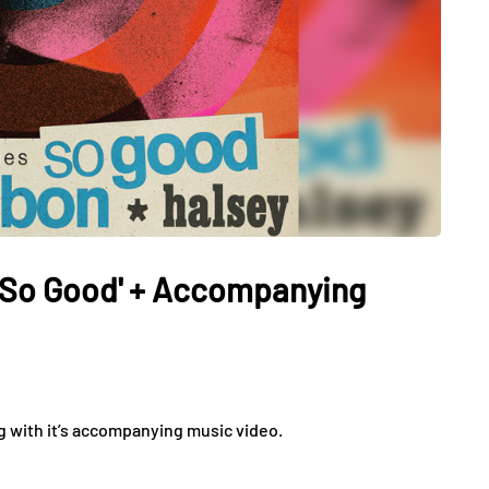
 'So Good' + Accompanying
g with it’s accompanying music video.