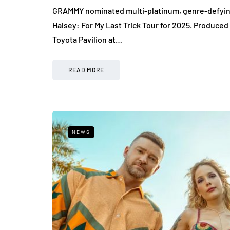
GRAMMY nominated multi-platinum, genre-defying 
Halsey: For My Last Trick Tour for 2025. Produced b
Toyota Pavilion at…
READ MORE
NEWS