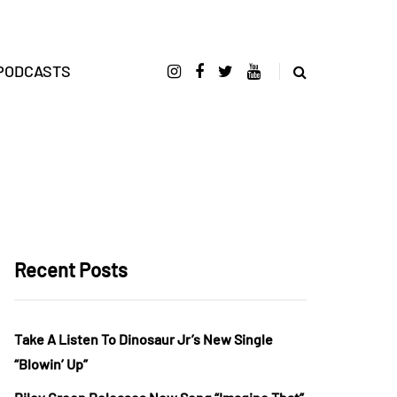
PODCASTS
Recent Posts
Take A Listen To Dinosaur Jr’s New Single
“Blowin’ Up”