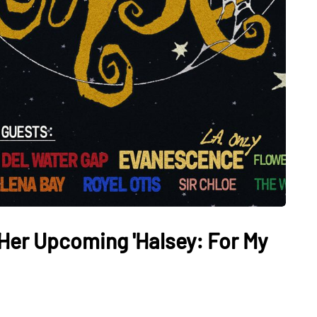
 Her Upcoming 'Halsey: For My