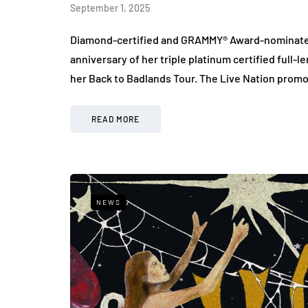
September 1, 2025
Diamond-certified and GRAMMY® Award-nominated a
anniversary of her triple platinum certified ful
her Back to Badlands Tour. The Live Nation pro
READ MORE
NEWS