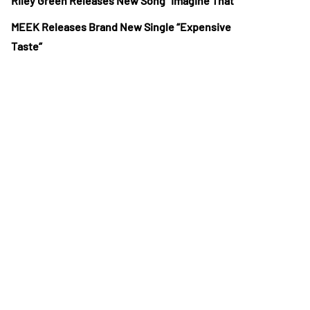
Riley Green Releases New Song “Imagine That”
MEEK Releases Brand New Single “Expensive
Taste”