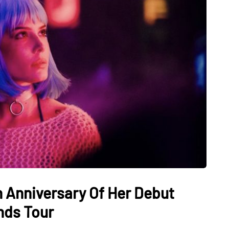
h Anniversary Of Her Debut
nds Tour