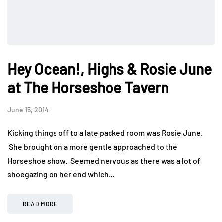
Hey Ocean!, Highs & Rosie June
at The Horseshoe Tavern
June 15, 2014
Kicking things off to a late packed room was Rosie June.
She brought on a more gentle approached to the
Horseshoe show. Seemed nervous as there was a lot of
shoegazing on her end which…
READ MORE