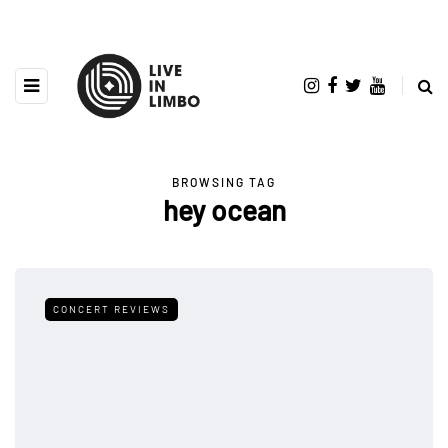
BROWSING TAG
hey ocean
CONCERT REVIEWS