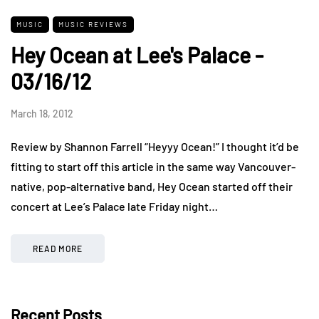
MUSIC
MUSIC REVIEWS
Hey Ocean at Lee's Palace -
03/16/12
March 18, 2012
Review by Shannon Farrell “Heyyy Ocean!” I thought it’d be
fitting to start off this article in the same way Vancouver-
native, pop-alternative band, Hey Ocean started off their
concert at Lee’s Palace late Friday night…
READ MORE
Recent Posts