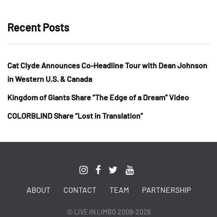
Recent Posts
Cat Clyde Announces Co-Headline Tour with Dean Johnson
in Western U.S. & Canada
Kingdom of Giants Share “The Edge of a Dream” Video
COLORBLIND Share “Lost in Translation”
ABOUT
CONTACT
TEAM
PARTNERSHIP
© LIVE IN LIMBO 2009-2026