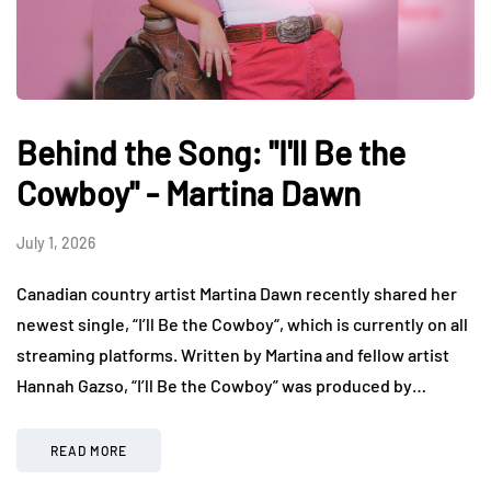
Behind the Song: "I'll Be the
Cowboy" - Martina Dawn
July 1, 2026
Canadian country artist Martina Dawn recently shared her
newest single, “I’ll Be the Cowboy“, which is currently on all
streaming platforms. Written by Martina and fellow artist
Hannah Gazso, “I’ll Be the Cowboy” was produced by…
READ MORE