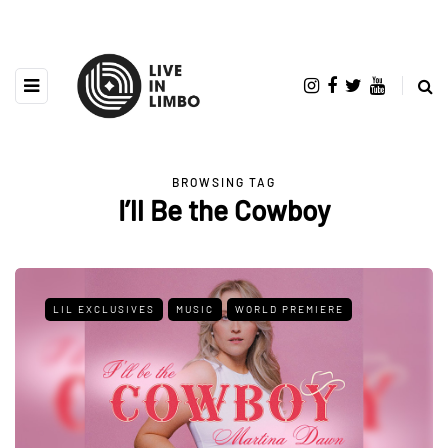
BROWSING TAG
I’ll Be the Cowboy
LIL EXCLUSIVES
MUSIC
WORLD PREMIERE