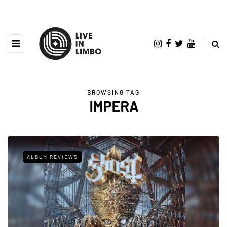
BROWSING TAG
IMPERA
ALBUM REVIEWS