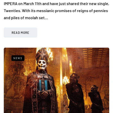
IMPERA on March 11th and have just shared their new single,
Twenties. With its messianic promises of reigns of pennies
and piles of moolah set…
READ MORE
NEWS