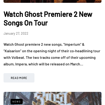
Watch Ghost Premiere 2 New
Songs On Tour
January 27, 2022
Watch Ghost premiere 2 new songs, “Imperium” &
“Kaisarion” on the opening night of their co-headlining tour
with Volbeat. The two tracks come off of their upcoming
album, Impera, which will be released on March…
READ MORE
NEWS