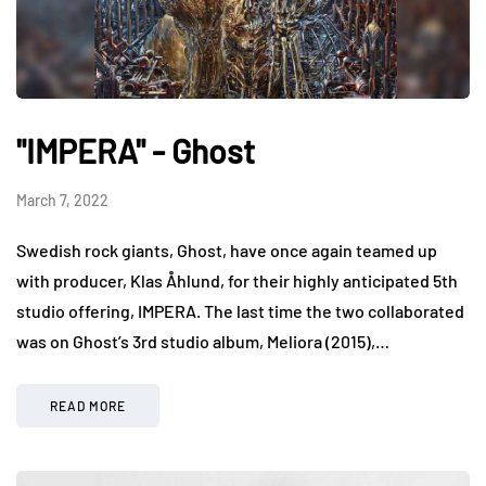
"IMPERA" - Ghost
March 7, 2022
Swedish rock giants, Ghost, have once again teamed up
with producer, Klas Åhlund, for their highly anticipated 5th
studio offering, IMPERA. The last time the two collaborated
was on Ghost’s 3rd studio album, Meliora (2015),…
READ MORE