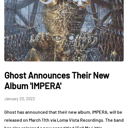
Ghost Announces Their New
Album 'IMPERA'
January 20, 2022
Ghost has announced that their new album, IMPERA, will be
released on March 11th via Loma Vista Recordings. The band
has also released a new song titled “Call Me Little