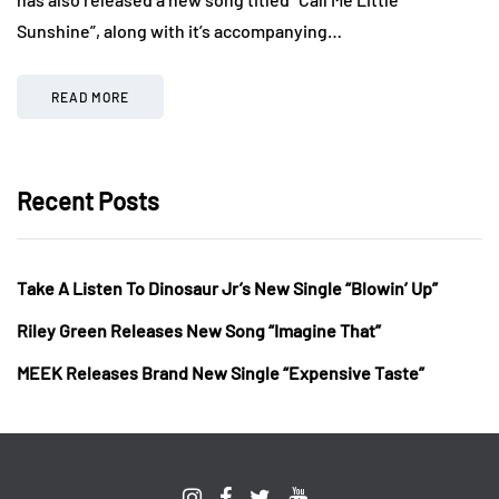
Sunshine”, along with it’s accompanying…
READ MORE
Recent Posts
Take A Listen To Dinosaur Jr’s New Single “Blowin’ Up”
Riley Green Releases New Song “Imagine That”
MEEK Releases Brand New Single “Expensive Taste”