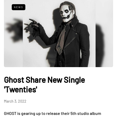
NEWS
Ghost Share New Single
'Twenties'
March 3, 2022
GHOST is gearing up to release their 5th studio album