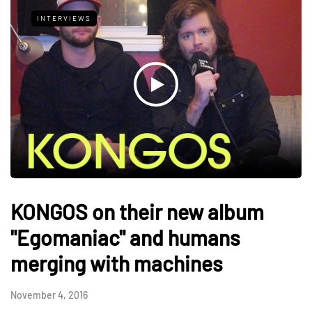
INTERVIEWS
KONGOS on their new album
"Egomaniac" and humans
merging with machines
November 4, 2016