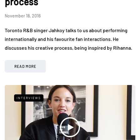
process
November 18, 2016
Toronto R&B singer Jahkoy talks to us about performing
internationally and his favourite fan interactions. He
discusses his creative process, being inspired by Rihanna.
READ MORE
INTERVIEWS