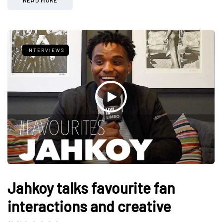
INTERVIEWS
Jahkoy talks favourite fan
interactions and creative