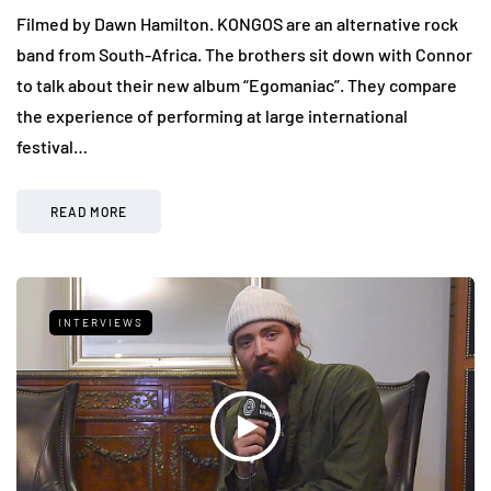
Filmed by Dawn Hamilton. KONGOS are an alternative rock
band from South-Africa. The brothers sit down with Connor
to talk about their new album “Egomaniac”. They compare
the experience of performing at large international
festival…
READ MORE
INTERVIEWS