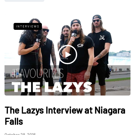
INTERVIEWS
The Lazys Interview at Niagara
Falls
October 28, 2016