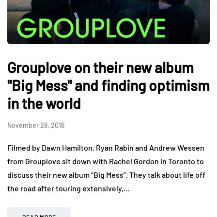
Grouplove on their new album
"Big Mess" and finding optimism
in the world
November 28, 2016
Filmed by Dawn Hamilton. Ryan Rabin and Andrew Wessen
from Grouplove sit down with Rachel Gordon in Toronto to
discuss their new album “Big Mess”. They talk about life off
the road after touring extensively,…
READ MORE