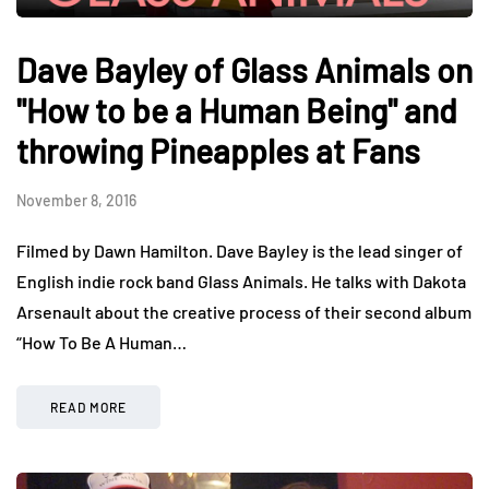
Dave Bayley of Glass Animals on
"How to be a Human Being" and
throwing Pineapples at Fans
November 8, 2016
Filmed by Dawn Hamilton. Dave Bayley is the lead singer of
English indie rock band Glass Animals. He talks with Dakota
Arsenault about the creative process of their second album
“How To Be A Human…
READ MORE