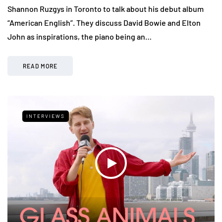
Shannon Ruzgys in Toronto to talk about his debut album
“American English”. They discuss David Bowie and Elton
John as inspirations, the piano being an…
READ MORE
INTERVIEWS