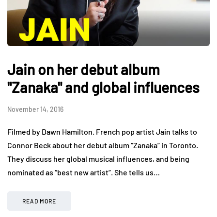
Jain on her debut album
"Zanaka" and global influences
November 14, 2016
Filmed by Dawn Hamilton. French pop artist Jain talks to
Connor Beck about her debut album “Zanaka” in Toronto.
They discuss her global musical influences, and being
nominated as “best new artist”. She tells us…
READ MORE