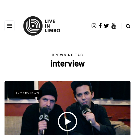
BROWSING TAG
interview
INTERVIEWS