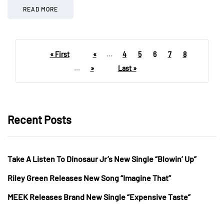
READ MORE
« First
«
...
4
5
6
7
8
...
»
Last »
Recent Posts
Take A Listen To Dinosaur Jr’s New Single “Blowin’ Up”
Riley Green Releases New Song “Imagine That”
MEEK Releases Brand New Single “Expensive Taste”