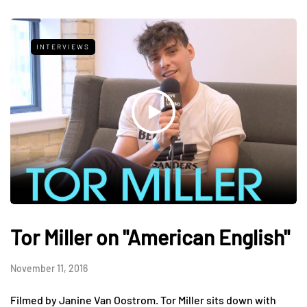
INTERVIEWS
Tor Miller on "American English"
November 11, 2016
Filmed by Janine Van Oostrom. Tor Miller sits down with