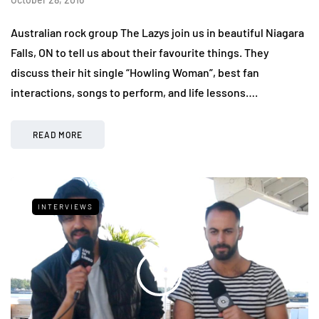
Australian rock group The Lazys join us in beautiful Niagara
Falls, ON to tell us about their favourite things. They
discuss their hit single “Howling Woman”, best fan
interactions, songs to perform, and life lessons….
READ MORE
INTERVIEWS