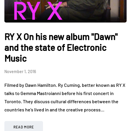
RY X On his new album "Dawn"
and the state of Electronic
Music
November 1, 2016
Filmed by Dawn Hamilton. Ry Cuming, better known as RY X
talks to Gemma Mastroianni before his first concert in
Toronto. They discuss cultural differences between the
countries he’s lived in and the creative process…
READ MORE