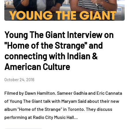
Young The Giant Interview on
"Home of the Strange" and
connecting with Indian &
American Culture
October 24, 2016
Filmed by Dawn Hamilton. Sameer Gadhia and Eric Cannata
of Young The Giant talk with Maryam Said about their new
album “Home of the Strange” in Toronto. They discuss
performing at Radio City Music Hall…