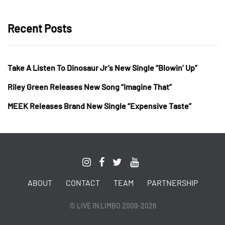
Recent Posts
Take A Listen To Dinosaur Jr’s New Single “Blowin’ Up”
Riley Green Releases New Song “Imagine That”
MEEK Releases Brand New Single “Expensive Taste”
ABOUT
CONTACT
TEAM
PARTNERSHIP
© LIVE IN LIMBO 2009-2026