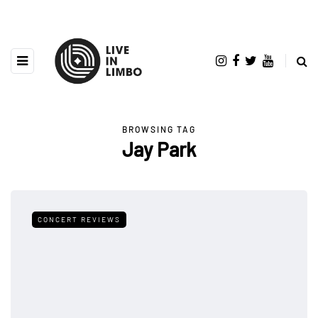
BROWSING TAG
Jay Park
CONCERT REVIEWS