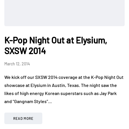
K-Pop Night Out at Elysium,
SXSW 2014
March 12, 2014
We kick off our SXSW 2014 coverage at the K-Pop Night Out
showcase at Elysium in Austin, Texas. The night saw the
likes of high energy Korean superstars such as Jay Park
and “Gangnam Styles”…
READ MORE