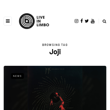
BROWSING TAG
Joji
NEWS