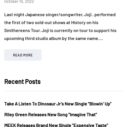
October 10, 2022
Last night Japanese singer/songwriter, Joji , performed
the first of two sold-out shows at History on his
Smithereens Tour. Joji is currently on tour to support his
upcoming third studio album by the same name….
READ MORE
Recent Posts
Take A Listen To Dinosaur Jr’s New Single “Blowin’ Up”
Riley Green Releases New Song “Imagine That”
MEEK Releases Brand New Single “Expensive Taste”