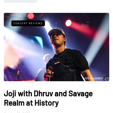
CONCERT REVIEWS
Joji with Dhruv and Savage
Realm at History