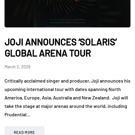
JOJI ANNOUNCES ‘SOLARIS’
GLOBAL ARENA TOUR
March 2, 2026
Critically acclaimed singer and producer, Joji announces his
upcoming international tour with dates spanning North
America, Europe, Asia, Australia and New Zealand. Joji will
take the stage at major arenas around the world, including
Prudential…
READ MORE