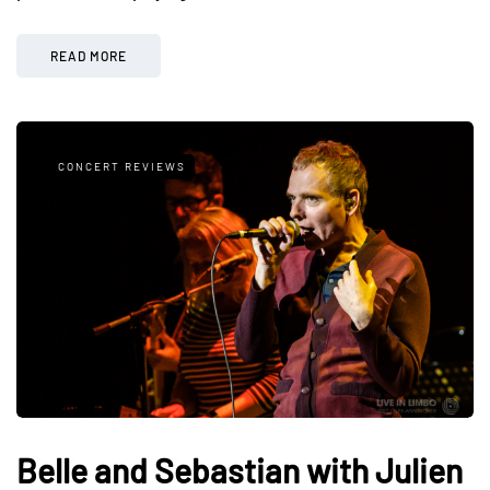
READ MORE
CONCERT REVIEWS
Belle and Sebastian with Julien