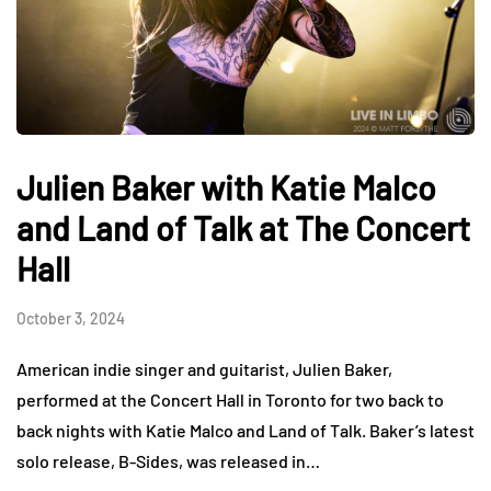
Julien Baker with Katie Malco
and Land of Talk at The Concert
Hall
October 3, 2024
American indie singer and guitarist, Julien Baker,
performed at the Concert Hall in Toronto for two back to
back nights with Katie Malco and Land of Talk. Baker’s latest
solo release, B-Sides, was released in…