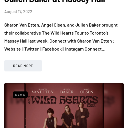
August 17, 2022
Sharon Van Etten, Angel Olsen, and Julien Baker brought
their collaborative The Wild Hearts Tour to Toronto’s
Massey Hall last week. Connect with Sharon Van Etten :
Website || Twitter || Facebook || Instagam Connect…
READ MORE
NEWS