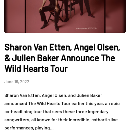
Sharon Van Etten, Angel Olsen,
& Julien Baker Announce The
Wild Hearts Tour
June 16, 2022
Sharon Van Etten, Angel Olsen, and Julien Baker
announced The Wild Hearts Tour earlier this year, an epic
co-headlining tour that sees these three legendary
songwriters, all known for their incredible, cathartic live
performances, playing…