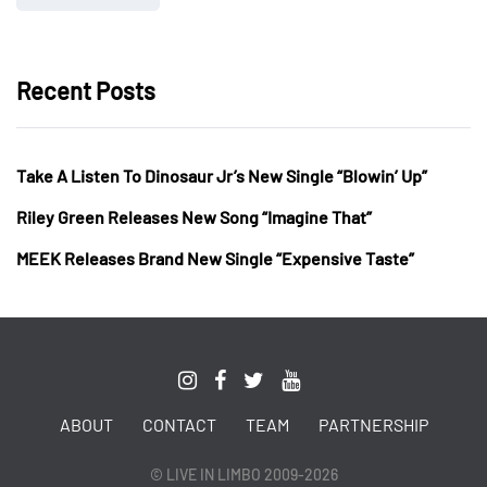
Recent Posts
Take A Listen To Dinosaur Jr’s New Single “Blowin’ Up”
Riley Green Releases New Song “Imagine That”
MEEK Releases Brand New Single “Expensive Taste”
ABOUT
CONTACT
TEAM
PARTNERSHIP
© LIVE IN LIMBO 2009-2026