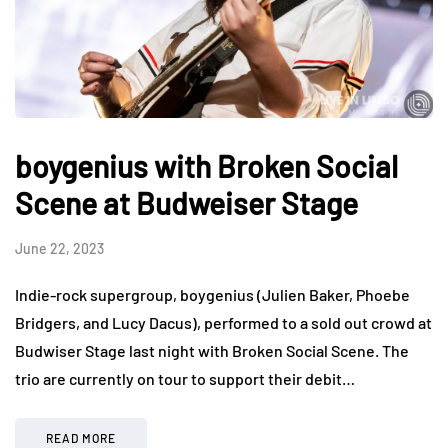
boygenius with Broken Social
Scene at Budweiser Stage
June 22, 2023
Indie-rock supergroup, boygenius (Julien Baker, Phoebe
Bridgers, and Lucy Dacus), performed to a sold out crowd at
Budwiser Stage last night with Broken Social Scene. The
trio are currently on tour to support their debit…
READ MORE