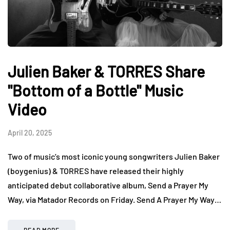
Julien Baker & TORRES Share
"Bottom of a Bottle" Music
Video
April 20, 2025
Two of music’s most iconic young songwriters Julien Baker
(boygenius) & TORRES have released their highly
anticipated debut collaborative album, Send a Prayer My
Way, via Matador Records on Friday. Send A Prayer My Way…
READ MORE