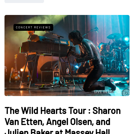
CONCERT REVIEWS
The Wild Hearts Tour : Sharon
Van Etten, Angel Olsen, and
Julien Baker at Massey Hall