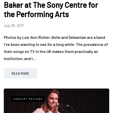
Baker at The Sony Centre for
the Performing Arts
July 30, 2017
Photos by Lee-Ann Richer. Belle and Sebastian are a band
I’ve been wanting to see for a long while. The prevalence of
their songs on TV in the UK makes them practically an
institution, and I…
READ MORE
CONCERT REVIEWS