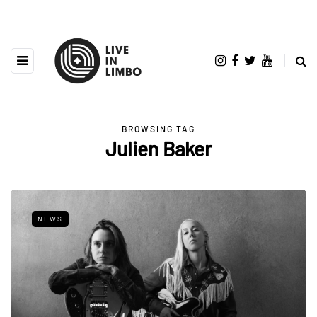
BROWSING TAG
Julien Baker
NEWS