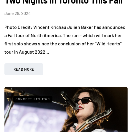
Two Nights In Toronto This Fall
June 29, 2024
Photo Credit: Vincent Krichau Julien Baker has announced
a Fall tour of North America. The run – which will mark her
first solo shows since the conclusion of her “Wild Hearts”
tour in August 2022…
READ MORE
CONCERT REVIEWS