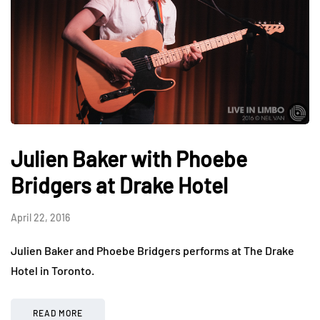
Julien Baker with Phoebe
Bridgers at Drake Hotel
April 22, 2016
Julien Baker and Phoebe Bridgers performs at The Drake
Hotel in Toronto.
READ MORE