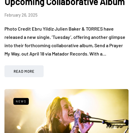
Upcoming Collaborative Album
February 26, 2025
Photo Credit Ebru Yildiz Julien Baker & TORRES have
released a new single, ‘Tuesday’, offering another glimpse
into their forthcoming collaborative album, Send a Prayer
My Way, out April 18 via Matador Records. With a…
READ MORE
NEWS