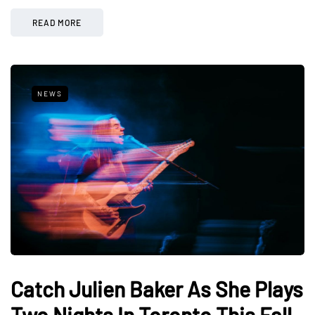
READ MORE
NEWS
Catch Julien Baker As She Plays