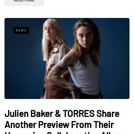
NEWS
Julien Baker & TORRES Share
Another Preview From Their