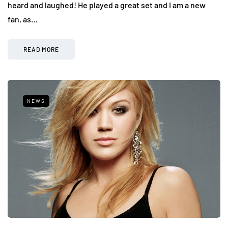
heard and laughed! He played a great set and I am a new
fan, as…
READ MORE
NEWS