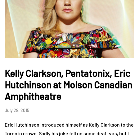
Kelly Clarkson, Pentatonix, Eric
Hutchinson at Molson Canadian
Amphitheatre
July 29, 2015
Eric Hutchinson introduced himself as Kelly Clarkson to the
Toronto crowd. Sadly his joke fell on some deaf ears, but I