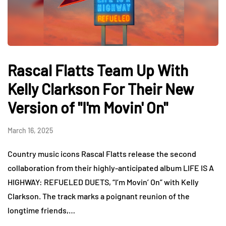
Rascal Flatts Team Up With
Kelly Clarkson For Their New
Version of "I'm Movin' On"
March 16, 2025
Country music icons Rascal Flatts release the second
collaboration from their highly-anticipated album LIFE IS A
HIGHWAY: REFUELED DUETS, “I’m Movin’ On” with Kelly
Clarkson. The track marks a poignant reunion of the
longtime friends,…