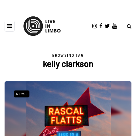
BROWSING TAG
kelly clarkson
NEWS