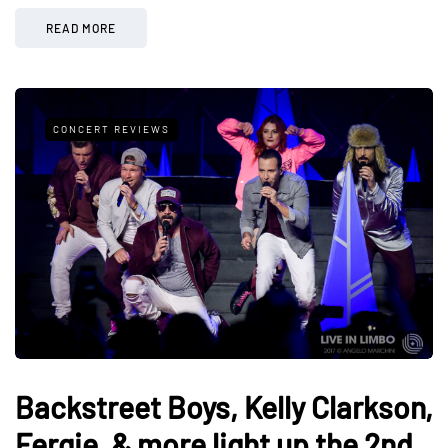
READ MORE
CONCERT REVIEWS
Backstreet Boys, Kelly Clarkson,
Fergie, & more light up the 2nd