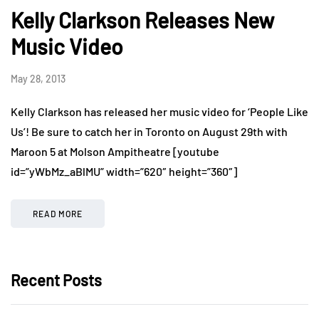
Kelly Clarkson Releases New
Music Video
May 28, 2013
Kelly Clarkson has released her music video for ‘People Like
Us’! Be sure to catch her in Toronto on August 29th with
Maroon 5 at Molson Ampitheatre [youtube
id=”yWbMz_aBlMU” width=”620″ height=”360″]
READ MORE
Recent Posts