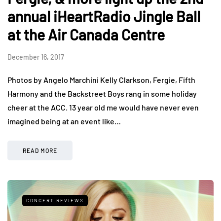
annual iHeartRadio Jingle Ball
at the Air Canada Centre
December 16, 2017
Photos by Angelo Marchini Kelly Clarkson, Fergie, Fifth
Harmony and the Backstreet Boys rang in some holiday
cheer at the ACC. 13 year old me would have never even
imagined being at an event like…
READ MORE
CONCERT REVIEWS