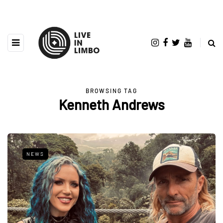
BROWSING TAG
Kenneth Andrews
NEWS