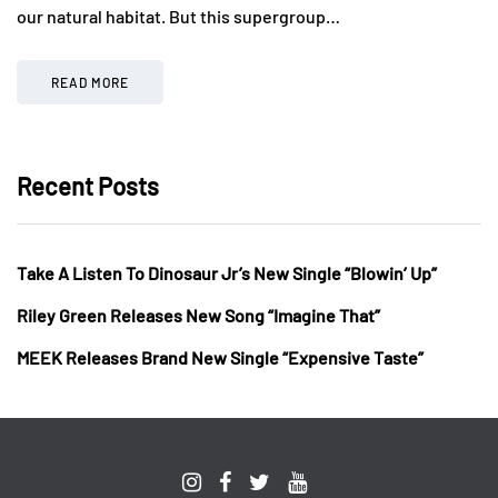
our natural habitat. But this supergroup…
READ MORE
Recent Posts
Take A Listen To Dinosaur Jr’s New Single “Blowin’ Up”
Riley Green Releases New Song “Imagine That”
MEEK Releases Brand New Single “Expensive Taste”