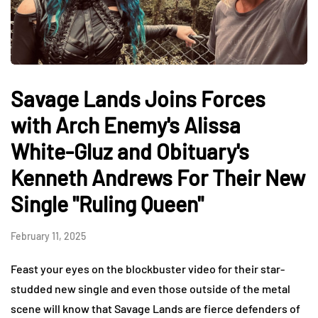
Savage Lands Joins Forces
with Arch Enemy's Alissa
White-Gluz and Obituary's
Kenneth Andrews For Their New
Single "Ruling Queen"
February 11, 2025
Feast your eyes on the blockbuster video for their star-
studded new single and even those outside of the metal
scene will know that Savage Lands are fierce defenders of