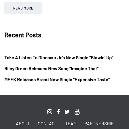
READ MORE
Recent Posts
Take A Listen To Dinosaur Jr’s New Single “Blowin’ Up”
Riley Green Releases New Song “Imagine That”
MEEK Releases Brand New Single “Expensive Taste”
ABOUT
CONTACT
TEAM
PARTNERSHIP