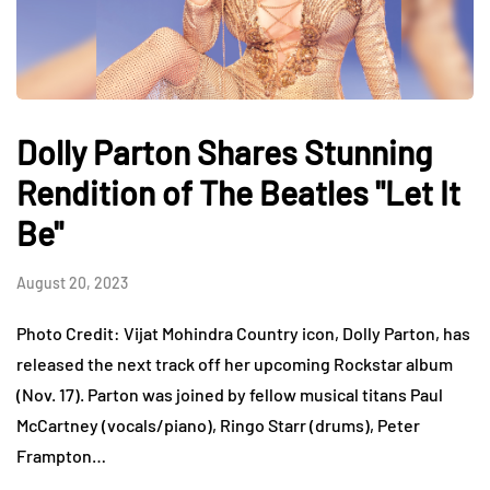
Dolly Parton Shares Stunning
Rendition of The Beatles "Let It
Be"
August 20, 2023
Photo Credit: Vijat Mohindra Country icon, Dolly Parton, has
released the next track off her upcoming Rockstar album
(Nov. 17). Parton was joined by fellow musical titans Paul
McCartney (vocals/piano), Ringo Starr (drums), Peter
Frampton…