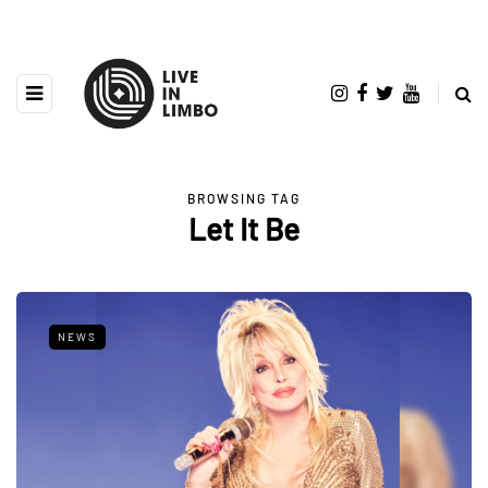
BROWSING TAG
Let It Be
NEWS