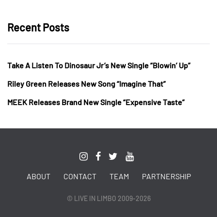
Recent Posts
Take A Listen To Dinosaur Jr’s New Single “Blowin’ Up”
Riley Green Releases New Song “Imagine That”
MEEK Releases Brand New Single “Expensive Taste”
ABOUT
CONTACT
TEAM
PARTNERSHIP
© LIVE IN LIMBO 2009-2026