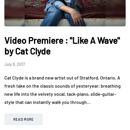
Video Premiere : "Like A Wave"
by Cat Clyde
July 6, 2017
Cat Clyde is a brand new artist out of Stratford, Ontario. A
fresh take on the classic sounds of yesteryear; breathing
new life into the velvety vocal, tack-piano, slide-guitar-
style that can instantly walk you through…
READ MORE