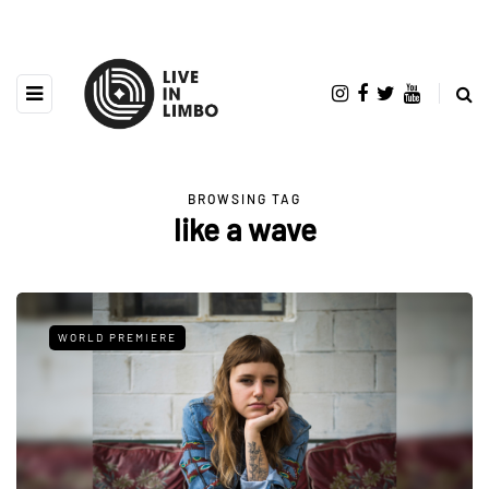
BROWSING TAG
like a wave
WORLD PREMIERE