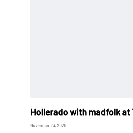
Hollerado with madfolk at
November 23, 2025