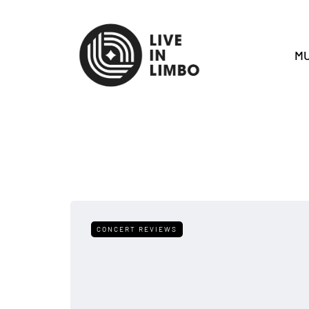
MU
CONCERT REVIEWS