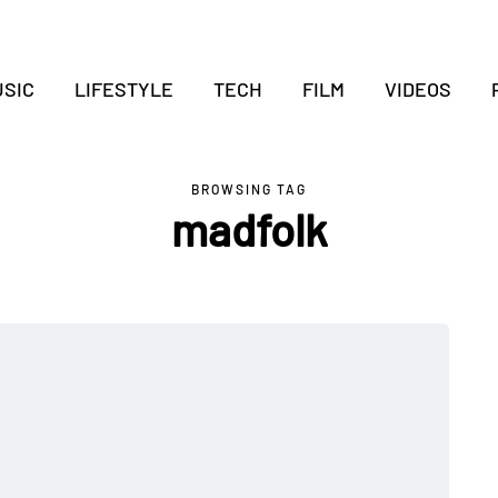
SIC
LIFESTYLE
TECH
FILM
VIDEOS
BROWSING TAG
madfolk