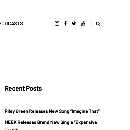
PODCASTS
Recent Posts
Riley Green Releases New Song “Imagine That”
MEEK Releases Brand New Single “Expensive