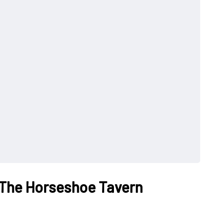
 The Horseshoe Tavern