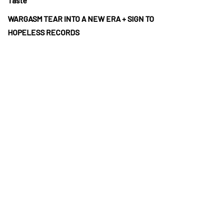
Taste”
WARGASM TEAR INTO A NEW ERA + SIGN TO
HOPELESS RECORDS