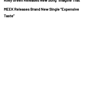
Riley Green Releases New Song “Imagine That”
MEEK Releases Brand New Single “Expensive
Taste”