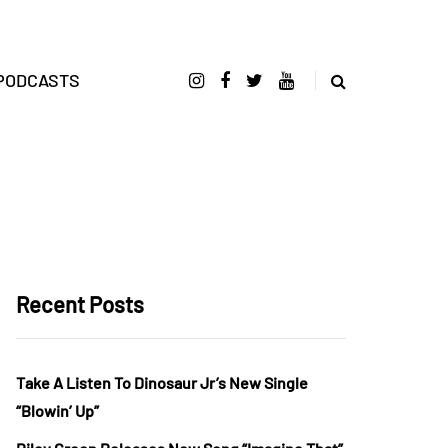
PODCASTS
Recent Posts
Take A Listen To Dinosaur Jr’s New Single
“Blowin’ Up”