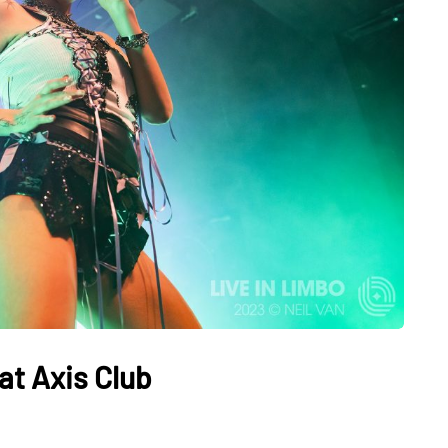
at Axis Club