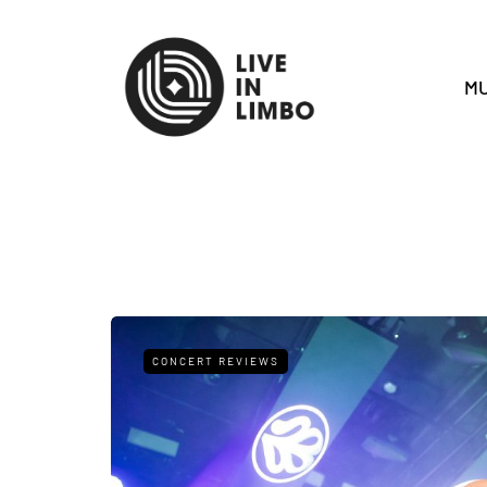
MU
CONCERT REVIEWS