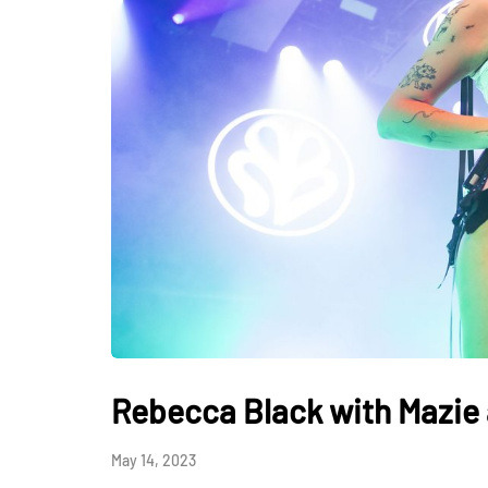
Rebecca Black with Mazie 
May 14, 2023