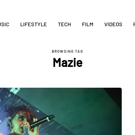
SIC
LIFESTYLE
TECH
FILM
VIDEOS
BROWSING TAG
Mazie