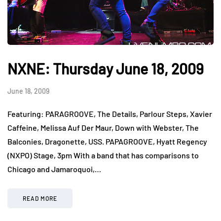
NXNE: Thursday June 18, 2009
June 18, 2009
Featuring: PARAGROOVE, The Details, Parlour Steps, Xavier
Caffeine, Melissa Auf Der Maur, Down with Webster, The
Balconies, Dragonette, USS. PAPAGROOVE, Hyatt Regency
(NXPO) Stage, 3pm With a band that has comparisons to
Chicago and Jamaroquoi,…
READ MORE