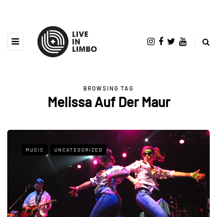
BROWSING TAG
Melissa Auf Der Maur
MUSIC
UNCATEGORIZED