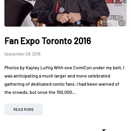
Fan Expo Toronto 2016
September 28, 2016
Photos by Kayley Luftig With one ComiCon under my belt, I
was anticipating a much larger and more celebrated
gathering of dedicated comic fans. I had been warned of
the crowds, but once the 150,000…
READ MORE