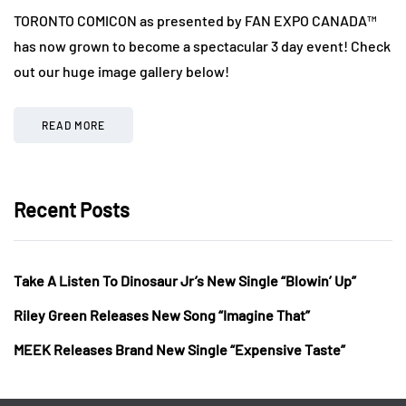
TORONTO COMICON as presented by FAN EXPO CANADA™
has now grown to become a spectacular 3 day event! Check
out our huge image gallery below!
READ MORE
Recent Posts
Take A Listen To Dinosaur Jr’s New Single “Blowin’ Up”
Riley Green Releases New Song “Imagine That”
MEEK Releases Brand New Single “Expensive Taste”