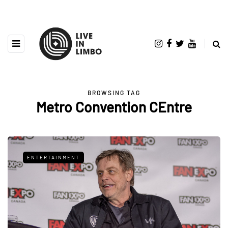
BROWSING TAG
Metro Convention CEntre
ENTERTAINMENT