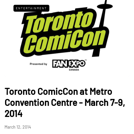
ENTERTAINMENT
Toronto ComicCon at Metro
Convention Centre - March 7-9,
2014
March 12, 2014