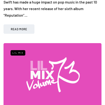
Swift has made a huge impact on pop music in the past 10
years. With her recent release of her sixth album
“Reputation”…
READ MORE
LIL MIX