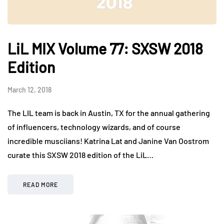
LiL MIX Volume 77: SXSW 2018
Edition
March 12, 2018
The LIL team is back in Austin, TX for the annual gathering
of influencers, technology wizards, and of course
incredible musciians! Katrina Lat and Janine Van Oostrom
curate this SXSW 2018 edition of the LiL…
READ MORE