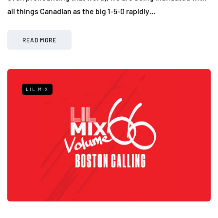
all things Canadian as the big 1-5-0 rapidly…
READ MORE
LIL MIX