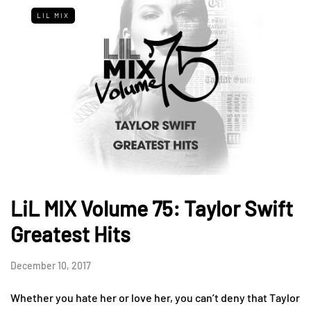
LIL MIX
LiL MIX Volume 75: Taylor Swift
Greatest Hits
December 10, 2017
Whether you hate her or love her, you can’t deny that Taylor