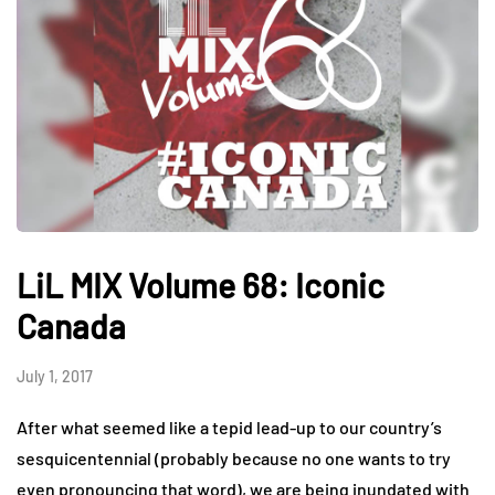
LiL MIX Volume 68: Iconic
Canada
July 1, 2017
After what seemed like a tepid lead-up to our country’s
sesquicentennial (probably because no one wants to try
even pronouncing that word), we are being inundated with