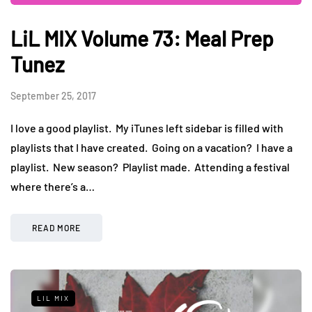
LiL MIX Volume 73: Meal Prep
Tunez
September 25, 2017
I love a good playlist. My iTunes left sidebar is filled with
playlists that I have created. Going on a vacation? I have a
playlist. New season? Playlist made. Attending a festival
where there’s a…
READ MORE
LIL MIX