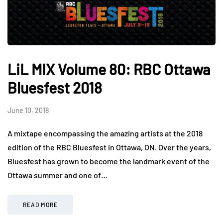
LiL MIX Volume 80: RBC Ottawa
Bluesfest 2018
June 10, 2018
A mixtape encompassing the amazing artists at the 2018
edition of the RBC Bluesfest in Ottawa, ON. Over the years,
Bluesfest has grown to become the landmark event of the
Ottawa summer and one of…
READ MORE