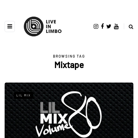
BROWSING TAG
Mixtape
LIL MIX