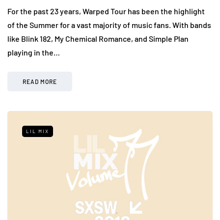
For the past 23 years, Warped Tour has been the highlight
of the Summer for a vast majority of music fans. With bands
like Blink 182, My Chemical Romance, and Simple Plan
playing in the…
READ MORE
LIL MIX