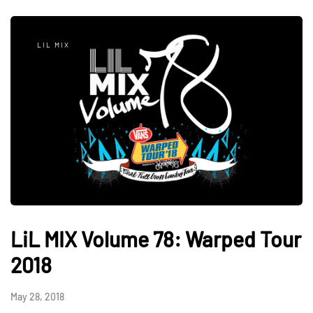
LIL MIX
LiL MIX Volume 78: Warped Tour
2018
May 28, 2018