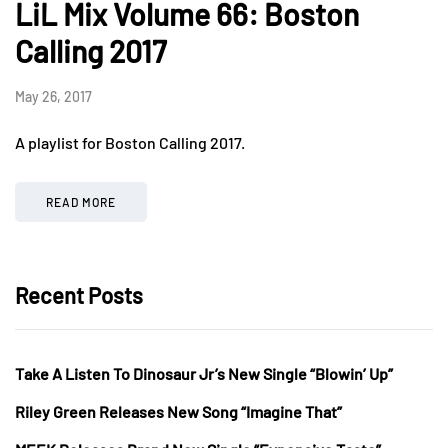
LiL Mix Volume 66: Boston
Calling 2017
May 26, 2017
A playlist for Boston Calling 2017.
READ MORE
Recent Posts
Take A Listen To Dinosaur Jr’s New Single “Blowin’ Up”
Riley Green Releases New Song “Imagine That”