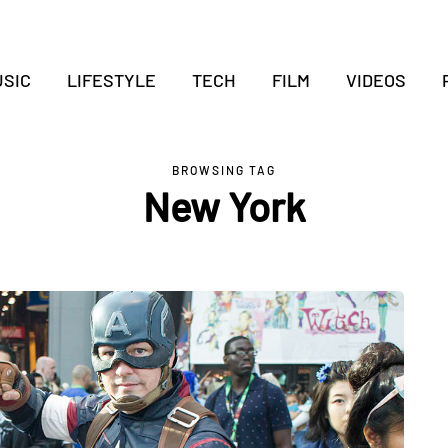
SIC
LIFESTYLE
TECH
FILM
VIDEOS
BROWSING TAG
New York