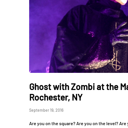
Ghost with Zombi at the M
Rochester, NY
September 19, 2016
Are you on the square? Are you on the level? Are y