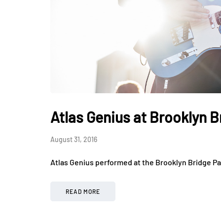
Atlas Genius at Brooklyn B
August 31, 2016
Atlas Genius performed at the Brooklyn Bridge Pa
READ MORE