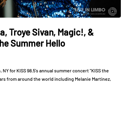
a, Troye Sivan, Magic!, &
The Summer Hello
o, NY for KISS 98.5’s annual summer concert “KISS the
ars from around the world including Melanie Martinez,