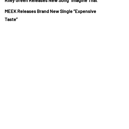
Riley Green Releases New Song “Imagine That”
MEEK Releases Brand New Single “Expensive
Taste”