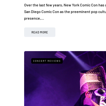
Over the last few years, New York Comic Con has g
San Diego Comic Con as the preeminent pop cultu
presence,…
READ MORE
CONCERT REVIEWS