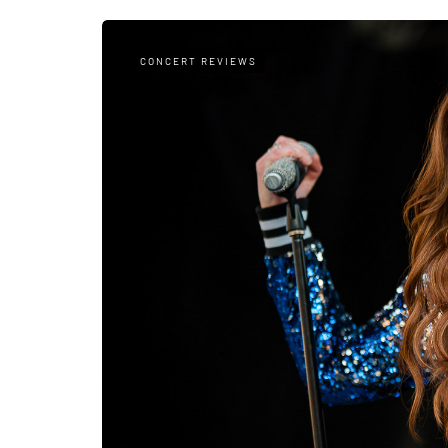
CONCERT REVIEWS