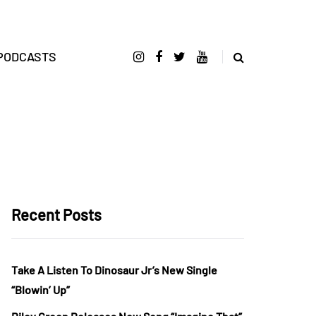
PODCASTS
Recent Posts
Take A Listen To Dinosaur Jr’s New Single
“Blowin’ Up”