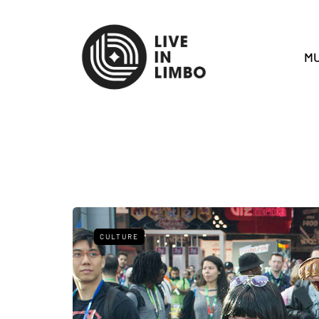
MU
CULTURE