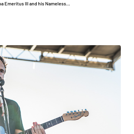
pa Emeritus III and his Nameless…