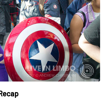
 Recap