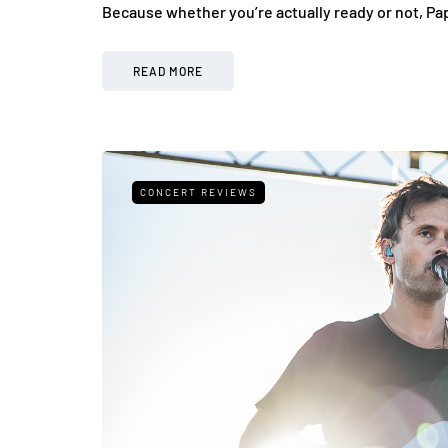
Because whether you’re actually ready or not, Pa
READ MORE
CONCERT REVIEWS