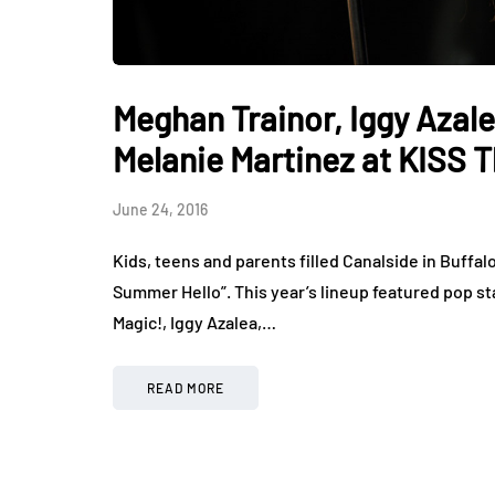
Meghan Trainor, Iggy Azale
Melanie Martinez at KISS 
June 24, 2016
Kids, teens and parents filled Canalside in Buffal
Summer Hello”. This year’s lineup featured pop st
Magic!, Iggy Azalea,…
READ MORE