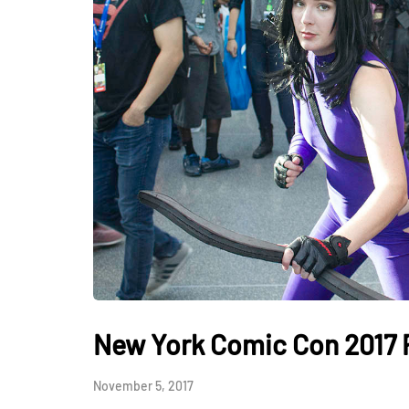
New York Comic Con 2017
November 5, 2017