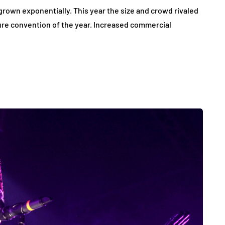
rown exponentially. This year the size and crowd rivaled
re convention of the year. Increased commercial