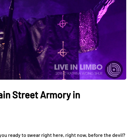
ain Street Armory in
ou ready to swear right here, right now, before the devil?