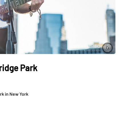
ridge Park
rk in New York