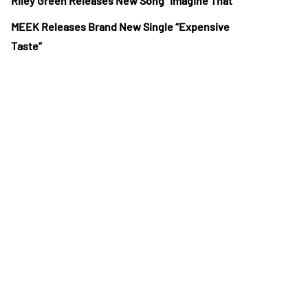
Riley Green Releases New Song “Imagine That”
MEEK Releases Brand New Single “Expensive
Taste”