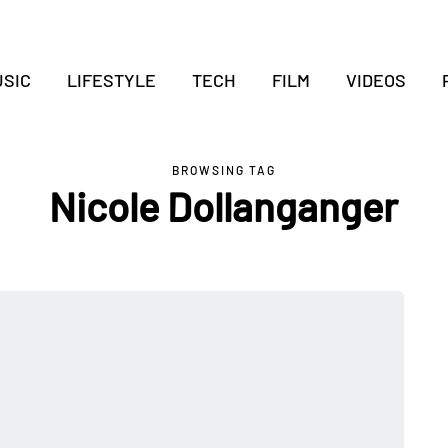
SIC
LIFESTYLE
TECH
FILM
VIDEOS
BROWSING TAG
Nicole Dollanganger