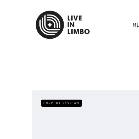
MU
CONCERT REVIEWS