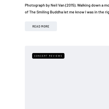
Photograph by Neil Van (2015). Walking down a mo
of The Smiling Buddha let me know I was in the ri
READ MORE
CONCERT REVIEWS