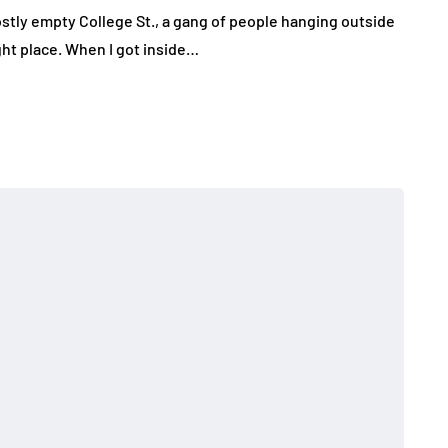
stly empty College St., a gang of people hanging outside
ght place. When I got inside…