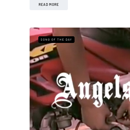
READ MORE
SONG OF THE DAY