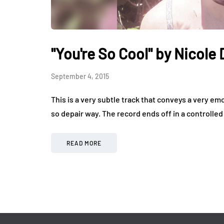
"You're So Cool" by Nicole
September 4, 2015
This is a very subtle track that conveys a very emot
so depair way. The record ends off in a controlled
READ MORE