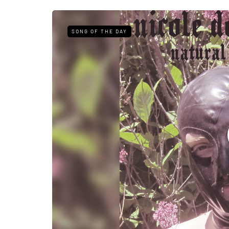
SONG OF THE DAY