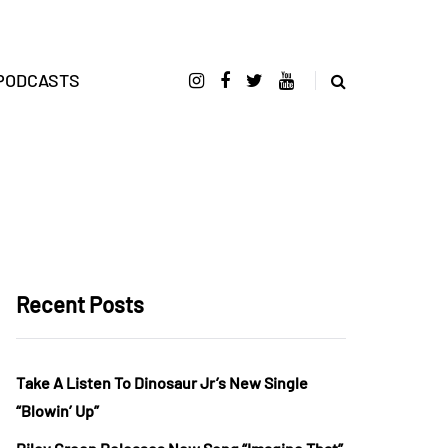
PODCASTS
Recent Posts
Take A Listen To Dinosaur Jr’s New Single
“Blowin’ Up”