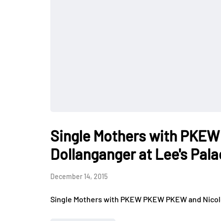
Single Mothers with PKE
Dollanganger at Lee's Pal
December 14, 2015
Single Mothers with PKEW PKEW PKEW and Nicole 