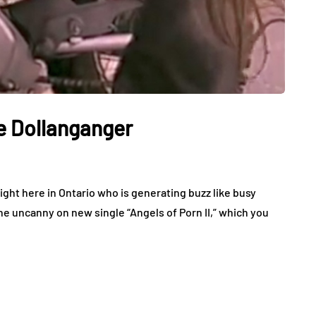
le Dollanganger
ight here in Ontario who is generating buzz like busy
e uncanny on new single “Angels of Porn II,” which you