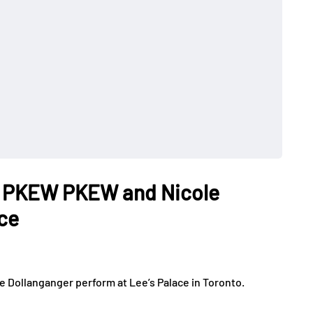
W PKEW PKEW and Nicole
ace
Dollanganger perform at Lee’s Palace in Toronto.