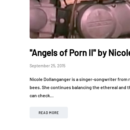
"Angels of Porn II" by Nico
September 25, 2015
Nicole Dollanganger is a singer-songwriter from r
bees. She continues balancing the ethereal and th
can check…
READ MORE