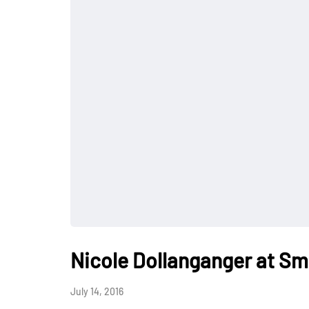
Nicole Dollanganger at Sm
July 14, 2016