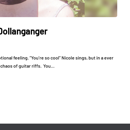
 Dollanganger
ional feeling. “You’re so cool” Nicole sings, but in a ever
 chaos of guitar riffs. You…