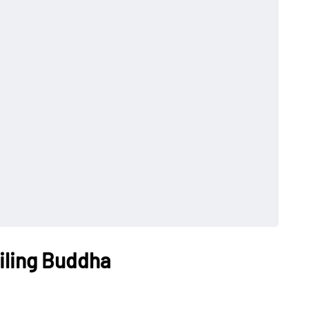
iling Buddha