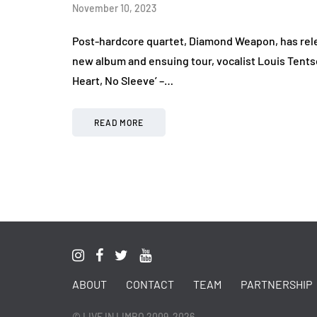
November 10, 2023
Post-hardcore quartet, Diamond Weapon, has relea
new album and ensuing tour, vocalist Louis Tentso
Heart, No Sleeve’ –…
READ MORE
ABOUT
CONTACT
TEAM
PARTNERSHIP
© LIVE IN LIMBO 2009-2026