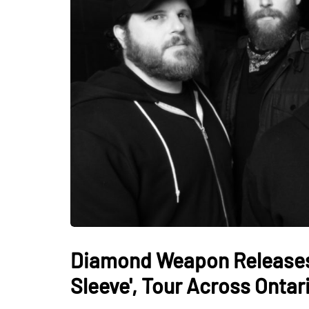
Diamond Weapon Releases 
Sleeve', Tour Across Onta