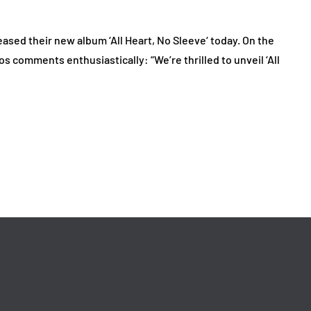
sed their new album ‘All Heart, No Sleeve‘ today. On the
s comments enthusiastically: “We’re thrilled to unveil ‘All