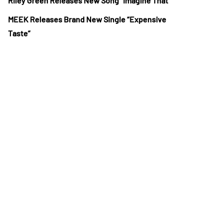
Riley Green Releases New Song “Imagine That”
MEEK Releases Brand New Single “Expensive
Taste”