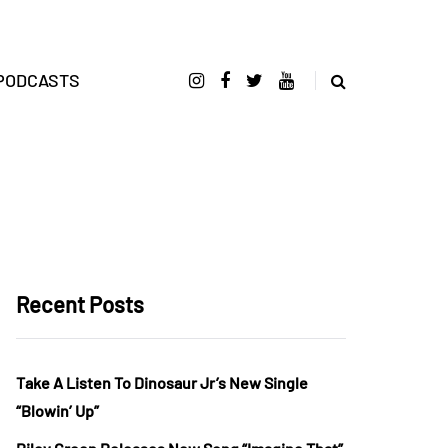
PODCASTS
Recent Posts
Take A Listen To Dinosaur Jr’s New Single
“Blowin’ Up”