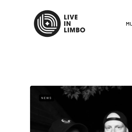
MU
NEWS