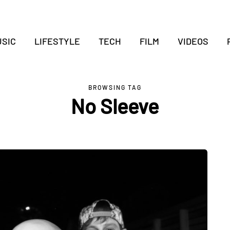
SIC
LIFESTYLE
TECH
FILM
VIDEOS
BROWSING TAG
No Sleeve