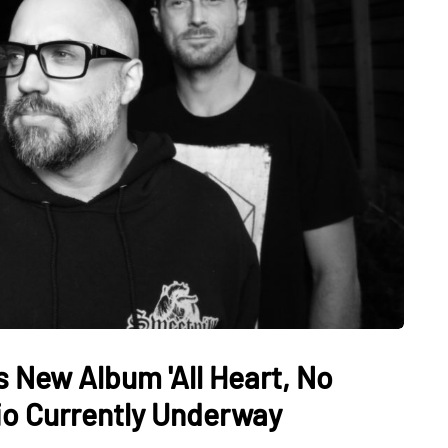
New Album 'All Heart, No
rio Currently Underway