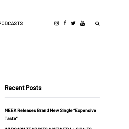
PODCASTS
Recent Posts
MEEK Releases Brand New Single “Expensive
Taste”