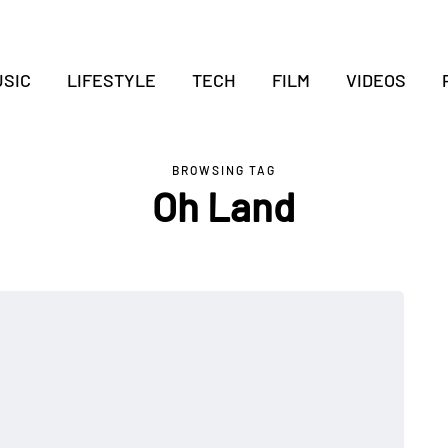
SIC
LIFESTYLE
TECH
FILM
VIDEOS
BROWSING TAG
Oh Land