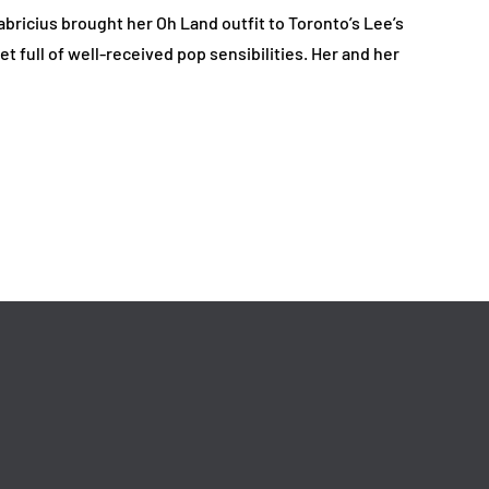
bricius brought her Oh Land outfit to Toronto’s Lee’s
t full of well-received pop sensibilities. Her and her