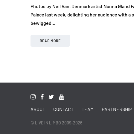
Photos by Neil Van. Denmark artist Nanna Øland Fa
Palace last week, delighting her audience with a se
bewigged…
READ MORE
ABOUT
CONTACT
TEAM
PARTNERSHIP
© LIVE IN LIMBO 2009-2026