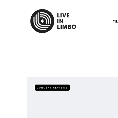
MU
CONCERT REVIEWS