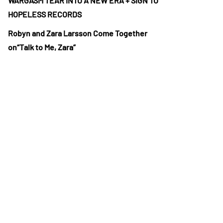
WARGASM TEAR INTO A NEW ERA + SIGN TO
HOPELESS RECORDS
Robyn and Zara Larsson Come Together
on“Talk to Me, Zara”