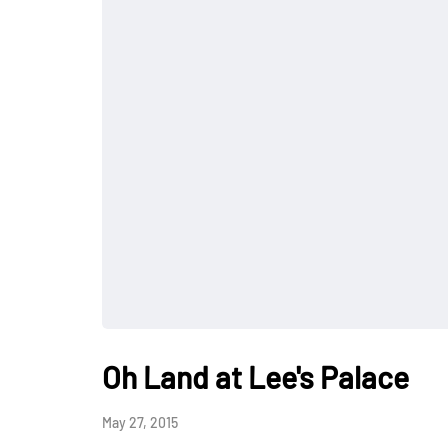
Oh Land at Lee's Palace
May 27, 2015